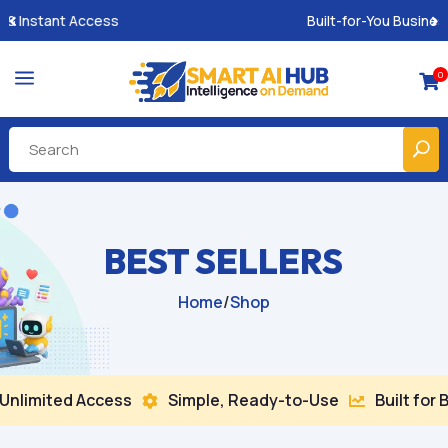
Built-for-You Business Boosting GPTs
a
0

BEST SELLERS
Home
/
Shop
ed Access
Simple, Ready-to-Use
Built for Busines

