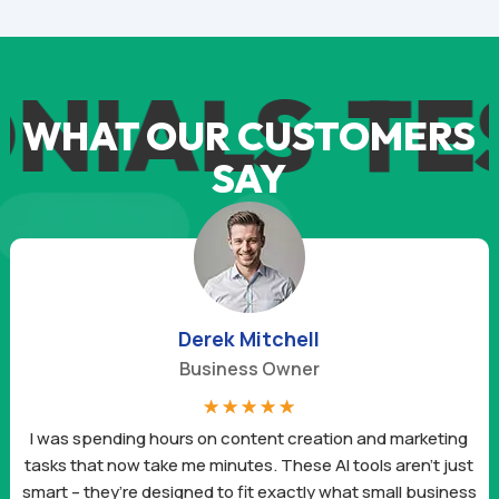
IALS
TES
WHAT OUR CUSTOMERS
SAY
Daniel Hernandez
Freelancer
☆
☆
☆
☆
☆
These AI tools have completely changed the way I run my
business. The prompts are so well-made that I get results in
minutes. I’ve already landed two new clients this month just