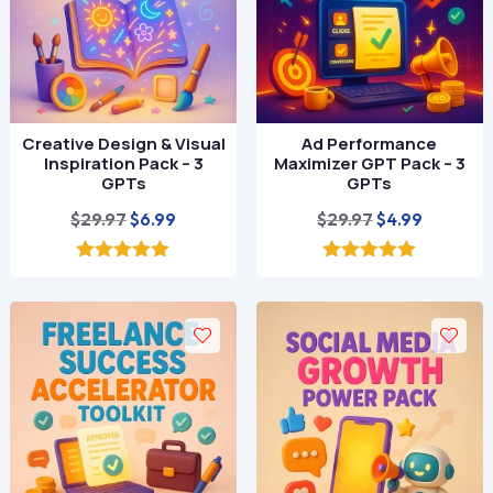
Creative Design & Visual
Ad Performance
Inspiration Pack – 3
Maximizer GPT Pack – 3
GPTs
GPTs
Original
Current
Original
Current
$
29.97
$
29.97
$
6.99
$
4.99
price
price
price
price
was:
is:
was:
is:
5.00
5.00
out of 5
out of 5
$29.97.
$6.99.
$29.97.
$4.99.