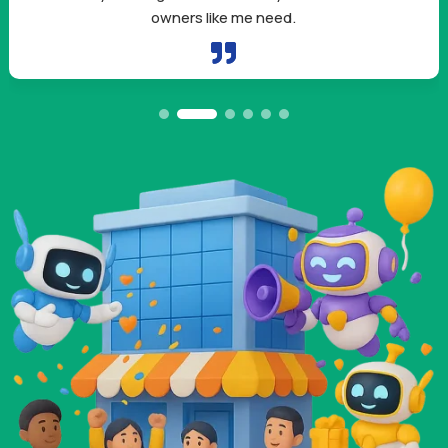
by using them in my outreach.
