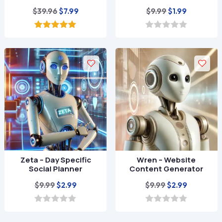
Original
Current
Original
Current
$
39.96
$
9.99
$
7.99
$
1.99
price
price
price
price
was:
is:
was:
is:
5.00
0
out of 5
o
$39.96.
$7.99.
$9.99.
$1.99.
u
t
o
f
5
Zeta – Day Specific
Wren – Website
Social Planner
Content Generator
Original
Current
Original
Current
$
9.99
$
9.99
$
2.99
$
2.99
price
price
price
price
was:
is:
was:
is:
0
0
o
o