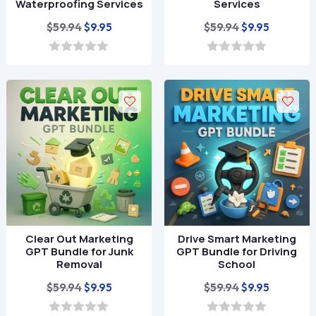
Waterproofing Services
Services
Original
Current
Original
Current
$
59.94
$
59.94
$
9.95
$
9.95
price
price
price
price
was:
is:
was:
is:
0
0
o
o
$59.94.
$9.95.
$59.94.
$9.95.
u
u
t
t
o
o
f
f
5
5
Clear Out Marketing
Drive Smart Marketing
GPT Bundle for Junk
GPT Bundle for Driving
Removal
School
Original
Current
Original
Current
$
59.94
$
59.94
$
9.95
$
9.95
price
price
price
price