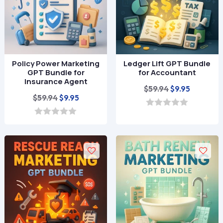
Policy Power Marketing
Ledger Lift GPT Bundle
GPT Bundle for
for Accountant
Insurance Agent
Original
Current
$
59.94
$
9.95
Original
Current
$
59.94
$
9.95
price
price
price
price
was:
is:
0
o
was:
is:
0
$59.94.
$9.95.
u
o
$59.94.
$9.95.
t
u
o
t
f
o
5
f
5