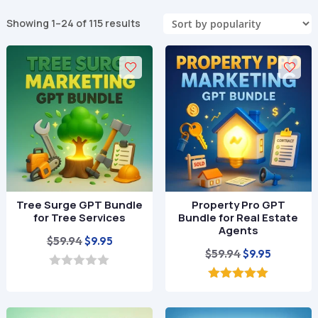
Sorted
Showing 1–24 of 115 results
by
popularity
Tree Surge GPT Bundle
Property Pro GPT
for Tree Services
Bundle for Real Estate
Agents
Original
Current
$
59.94
$
9.95
Original
Current
$
59.94
$
9.95
price
price
price
price
was:
is:
0
o
was:
is:
5.00
$59.94.
$9.95.
u
out of 5
$59.94.
$9.95.
t