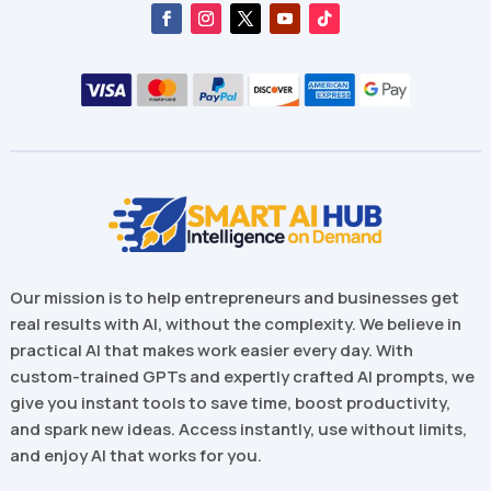
Our mission is to help entrepreneurs and businesses get
real results with AI, without the complexity. We believe in
practical AI that makes work easier every day. With
custom-trained GPTs and expertly crafted AI prompts, we
give you instant tools to save time, boost productivity,
and spark new ideas. Access instantly, use without limits,
and enjoy AI that works for you.