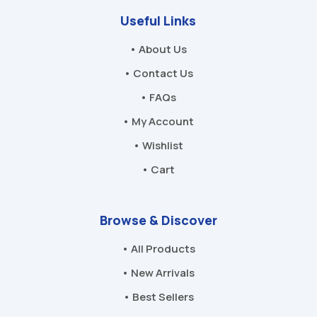
Useful Links
• About Us
• Contact Us
• FAQs
• My Account
• Wishlist
• Cart
Browse & Discover
• All Products
• New Arrivals
• Best Sellers