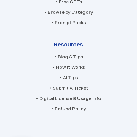
• Free GPTs
• Browse by Category
• Prompt Packs
Resources
• Blog & Tips
• How It Works
• AI Tips
• Submit A Ticket
• Digital License & Usage Info
• Refund Policy