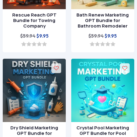
Rescue Reach GPT
Bath Renew Marketing
Bundle for Towing
GPT Bundle for
Company
Bathroom Remodeler
Original
Current
Original
Current
$
59.94
$
59.94
$
9.95
$
9.95
price
price
price
price
was:
is:
was:
is:
0
0
o
o
$59.94.
$9.95.
$59.94.
$9.95.
u
u
t
t
o
o
f
f
5
5
Dry Shield Marketing
Crystal Pool Marketing
GPT Bundle for
GPT Bundle for Pool