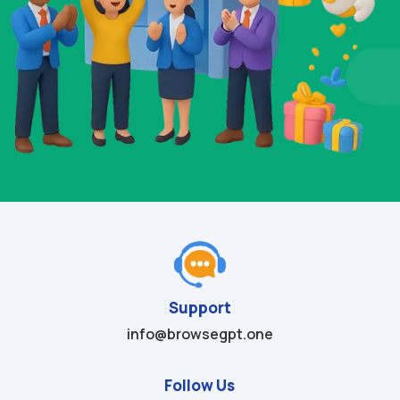
Support
info@browsegpt.one
Follow Us