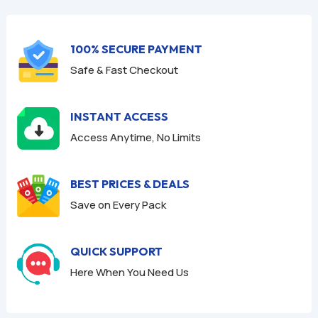
f
f
5
5
100% SECURE PAYMENT
Safe & Fast Checkout
INSTANT ACCESS
Access Anytime, No Limits
BEST PRICES & DEALS
Save on Every Pack
QUICK SUPPORT
Here When You Need Us