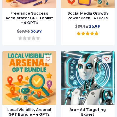
Freelance Success
Social Media Growth
Accelerator GPT Toolkit
Power Pack – 4 GPTs
– 4 GPTs
Original
Current
$
39.96
$
6.99
Original
Current
$
39.96
$
6.99
price
price
price
price
was:
is:
5.00
out of 5
was:
is:
0
$39.96.
$6.99.
o
$39.96.
$6.99.
u
t
o
f
5
Local Visibility Arsenal
Aro – Ad Targeting
GPT Bundle – 4 GPTs
Expert