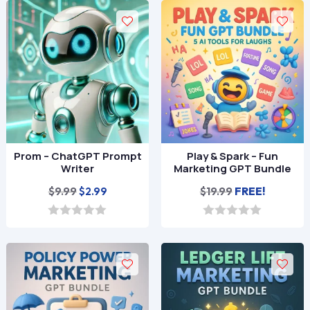
$9.99.
$2.99.
$9.99.
$2.99.
u
u
t
t
o
o
f
f
5
5
Prom – ChatGPT Prompt
Play & Spark – Fun
Writer
Marketing GPT Bundle
Original
Current
$
9.99
$
19.99
FREE!
$
2.99
price
price
was:
is:
0
0
o
o
$9.99.
$2.99.
u
u
t
t
o
o
f
f
5
5