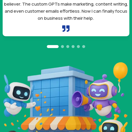
believer. The custom GPTs make marketing, content writing,
and even customer emails effortless. Now I can finally focus
on business with their help.
