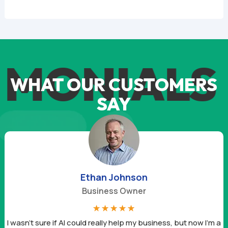
MONIALS
T
WHAT OUR CUSTOMERS
SAY
Ethan Johnson
Business Owner
☆
☆
☆
☆
☆
I wasn’t sure if AI could really help my business, but now I’m a