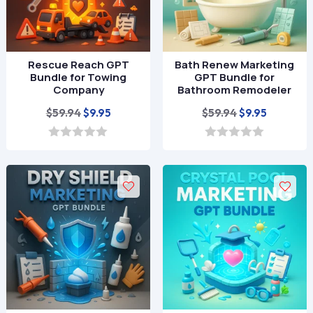
Rescue Reach GPT
Bath Renew Marketing
Bundle for Towing
GPT Bundle for
Company
Bathroom Remodeler
Original
Current
Original
Current
$
59.94
$
59.94
$
9.95
$
9.95
price
price
price
price
was:
is:
was:
is:
0
0
o
o
$59.94.
$9.95.
$59.94.
$9.95.
u
u
t
t
o
o
f
f
5
5