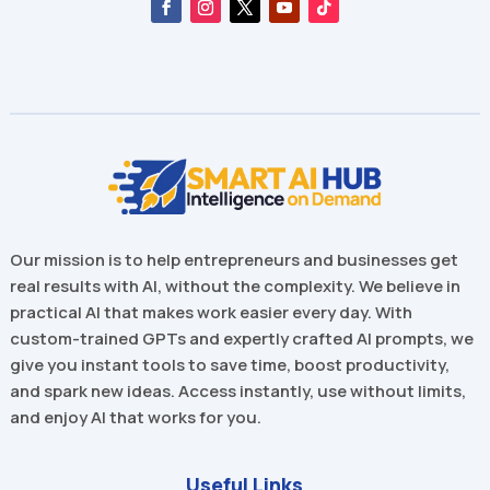
Our mission is to help entrepreneurs and businesses get
real results with AI, without the complexity. We believe in
practical AI that makes work easier every day. With
custom-trained GPTs and expertly crafted AI prompts, we
give you instant tools to save time, boost productivity,
and spark new ideas. Access instantly, use without limits,
and enjoy AI that works for you.
Useful Links