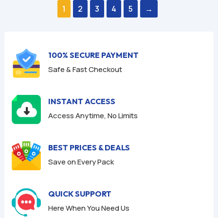
$59.94.
$9.95.
$59.94.
$9.95.
u
u
1
2
3
4
5
→
t
t
o
o
f
f
5
5
100% SECURE PAYMENT
Safe & Fast Checkout
INSTANT ACCESS
Access Anytime, No Limits
BEST PRICES & DEALS
Save on Every Pack
QUICK SUPPORT
Here When You Need Us