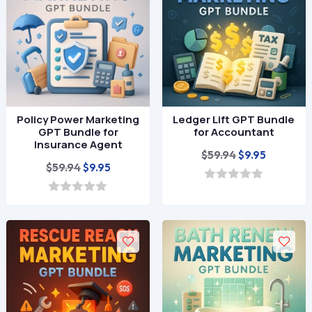
f
f
5
5
Policy Power Marketing
Ledger Lift GPT Bundle
GPT Bundle for
for Accountant
Insurance Agent
Original
Current
$
59.94
$
9.95
Original
Current
$
59.94
$
9.95
price
price
price
price
was:
is:
0
o
was:
is:
0
$59.94.
$9.95.
u
o
$59.94.
$9.95.
t
u
o
t
f
o
5
f
5