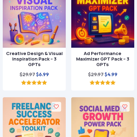
Creative Design & Visual
Ad Performance
Inspiration Pack – 3
Maximizer GPT Pack – 3
GPTs
GPTs
Original
Current
Original
Current
$
29.97
$
29.97
$
6.99
$
4.99
price
price
price
price
was:
is:
was:
is:
5.00
5.00
out of 5
out of 5
$29.97.
$6.99.
$29.97.
$4.99.