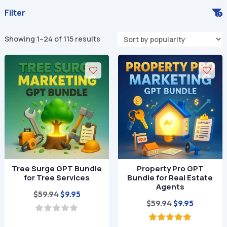
Filter
Sorted
Showing 1–24 of 115 results
by
popularity
Tree Surge GPT Bundle
Property Pro GPT
for Tree Services
Bundle for Real Estate
Agents
Original
Current
$
59.94
$
9.95
Original
Current
$
59.94
$
9.95
price
price
price
price
was:
is:
0