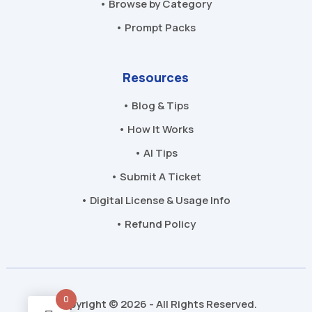
• Browse by Category
• Prompt Packs
Resources
• Blog & Tips
• How It Works
• AI Tips
• Submit A Ticket
• Digital License & Usage Info
• Refund Policy
0
Copyright © 2026 - All Rights Reserved.