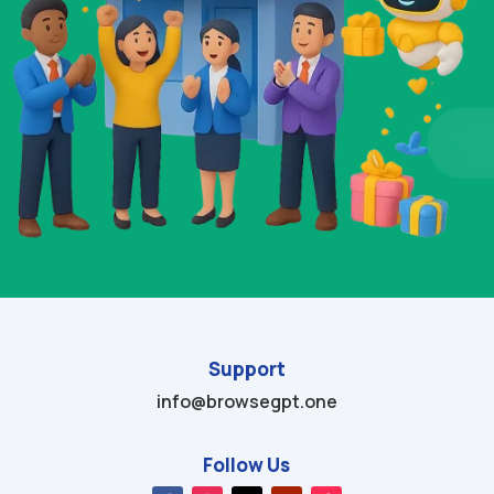
Support
info@browsegpt.one
Follow Us