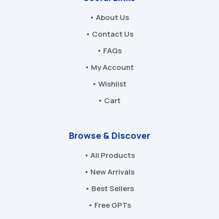
• About Us
• Contact Us
• FAQs
• My Account
• Wishlist
• Cart
Browse & Discover
• All Products
• New Arrivals
• Best Sellers
• Free GPTs