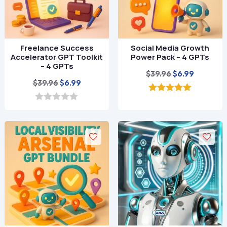
Freelance Success
Social Media Growth
Accelerator GPT Toolkit
Power Pack – 4 GPTs
– 4 GPTs
Original
Current
$
39.96
$
6.99
Original
Current
$
39.96
$
6.99
price
price
price
price
was:
is:
5.00
out of 5
was:
is:
0
$39.96.
$6.99.
o
$39.96.
$6.99.
u
t
o
f
5