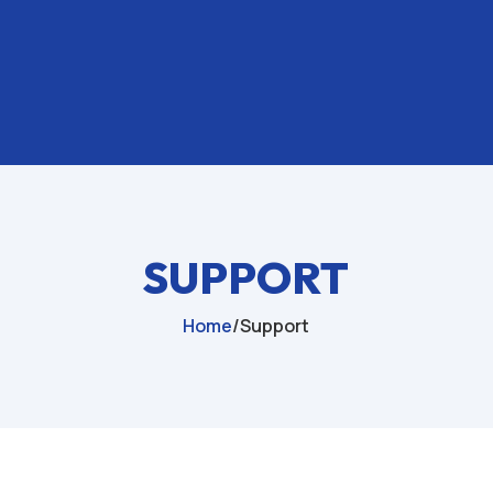
SUPPORT
Home
/
Support