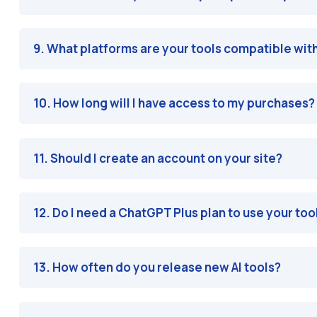
9. What platforms are your tools compatible wit
10. How long will I have access to my purchases?
11. Should I create an account on your site?
12. Do I need a ChatGPT Plus plan to use your too
13. How often do you release new AI tools?