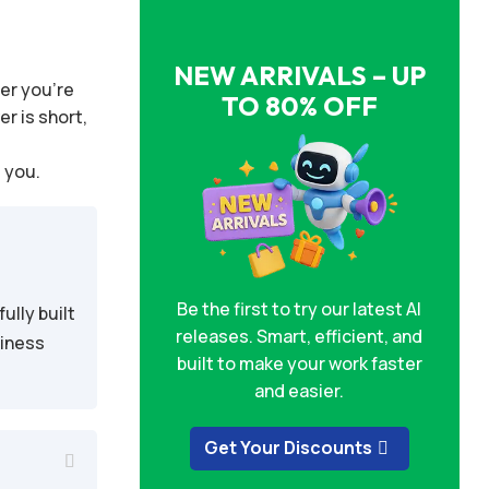
NEW ARRIVALS – UP
er you’re
TO 80% OFF
r is short,
t you.
Be the first to try our latest AI
ully built
releases. Smart, efficient, and
siness
built to make your work faster
and easier.
Get Your Discounts