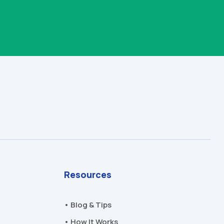
Resources
• Blog & Tips
• How It Works