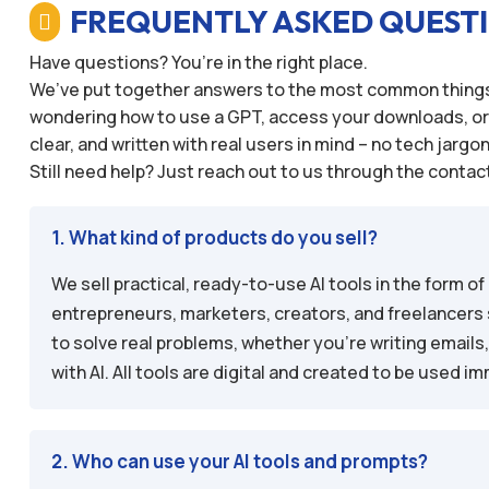
FREQUENTLY ASKED QUEST

Have questions? You’re in the right place.
We’ve put together answers to the most common things 
wondering how to use a GPT, access your downloads, or ex
clear, and written with real users in mind – no tech jargo
Still need help? Just reach out to us through the contact
1. What kind of products do you sell?
We sell practical, ready-to-use AI tools in the form
entrepreneurs, marketers, creators, and freelancers 
to solve real problems, whether you’re writing emails
with AI. All tools are digital and created to be used 
2. Who can use your AI tools and prompts?