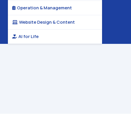
Operation & Management

Website Design & Content

AI for Life
