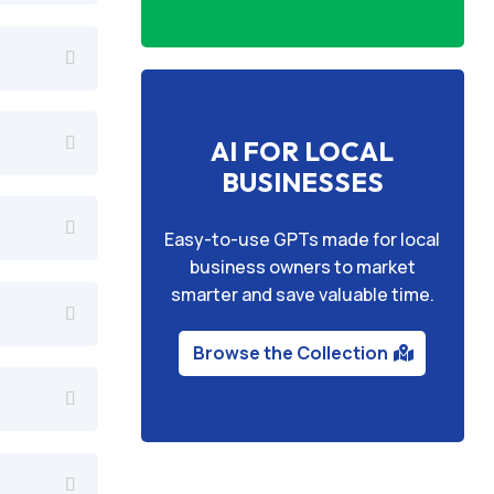
AI FOR LOCAL
BUSINESSES
Easy-to-use GPTs made for local
business owners to market
smarter and save valuable time.
Browse the Collection