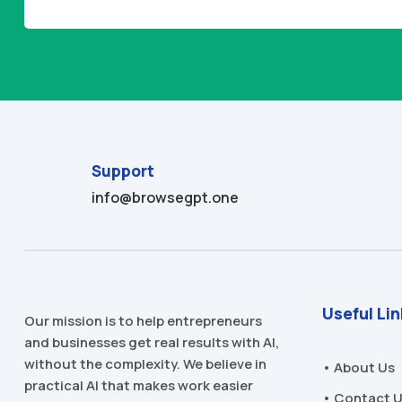
Alternative:
Support
info@browsegpt.one
Useful Li
Our mission is to help entrepreneurs
and businesses get real results with AI,
without the complexity. We believe in
• About Us
practical AI that makes work easier
• Contact 