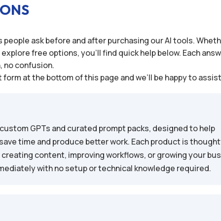
IONS
people ask before and after purchasing our AI tools. Wheth
plore free options, you’ll find quick help below. Each answe
n, no confusion.
 form at the bottom of this page and we’ll be happy to assis
 of custom GPTs and curated prompt packs, designed to help
save time and produce better work. Each product is thoughtf
, creating content, improving workflows, or growing your bu
immediately with no setup or technical knowledge required.