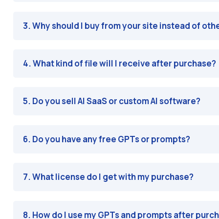
3. Why should I buy from your site instead of oth
4. What kind of file will I receive after purchase?
5. Do you sell AI SaaS or custom AI software?
6. Do you have any free GPTs or prompts?
7. What license do I get with my purchase?
8. How do I use my GPTs and prompts after purc