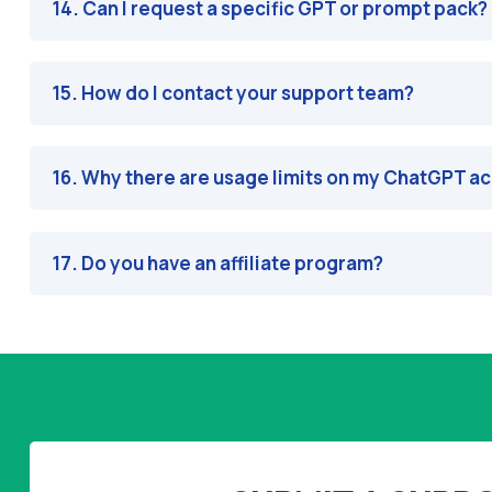
14. Can I request a specific GPT or prompt pack?
15. How do I contact your support team?
16. Why there are usage limits on my ChatGPT a
17. Do you have an affiliate program?