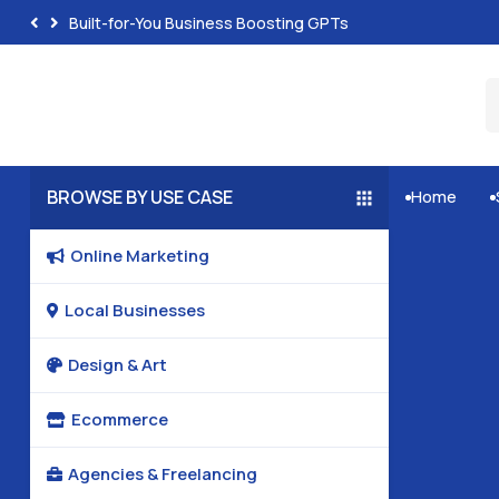
Built-for-You Business Boosting GPTs
BROWSE BY USE CASE
Home


Online Marketing

Local Businesses

Design & Art

Ecommerce

Agencies & Freelancing
