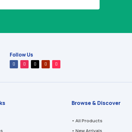
Follow Us
nks
Browse & Discover
• All Products
Us
• New Arrivals