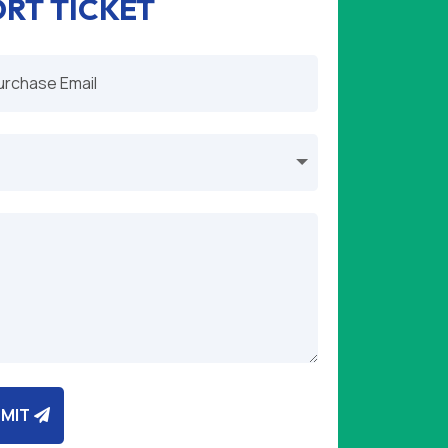
ORT TICKET
MIT