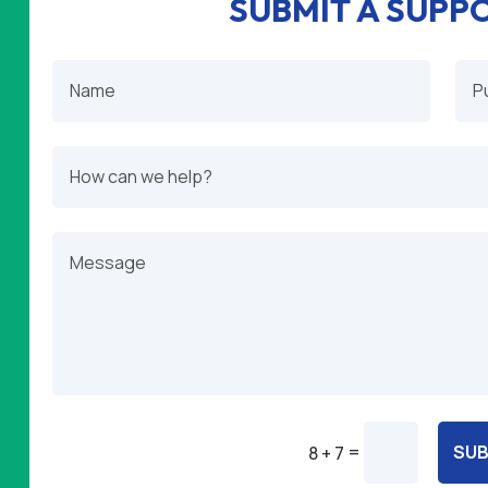
SUBMIT A SUPP
=
SUB
8 + 7