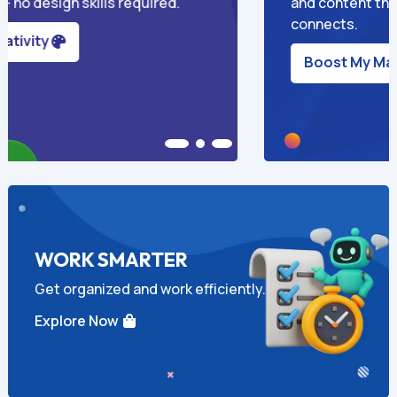
verts and
owners to market smarter a
time.
Grow My Business

WORK SMARTER
Get organized and work efficiently.
Explore Now