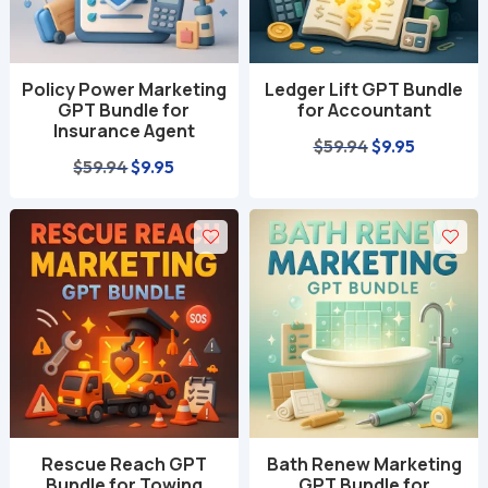
Policy Power Marketing
Ledger Lift GPT Bundle
GPT Bundle for
for Accountant
Insurance Agent
Original
Current
$
59.94
$
9.95
Original
Current
$
59.94
$
9.95
price
price
price
price
was:
is:
was:
is:
$59.94.
$9.95.
$59.94.
$9.95.
Rescue Reach GPT
Bath Renew Marketing
Bundle for Towing
GPT Bundle for