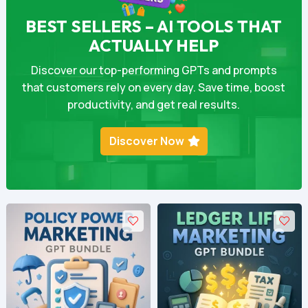
BEST SELLERS – AI TOOLS THAT
ACTUALLY HELP
Discover our top-performing GPTs and prompts
that customers rely on every day. Save time, boost
productivity, and get real results.
Discover Now