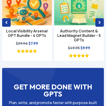
Authority Content &
Social Media Growth
Lead Magnet Builder - 5
Power Pack - 4 GPTs
GPTs
Original
Current
$
39.96
$
6.99
Original
Current
$
49.95
$
9.99
price
price
price
price
was:
is:
was:
is:
$39.96.
$6.99.
$49.95.
$9.99.
GET MORE DONE WITH
GPTS
Plan, write, and promote faster with purpose‑built