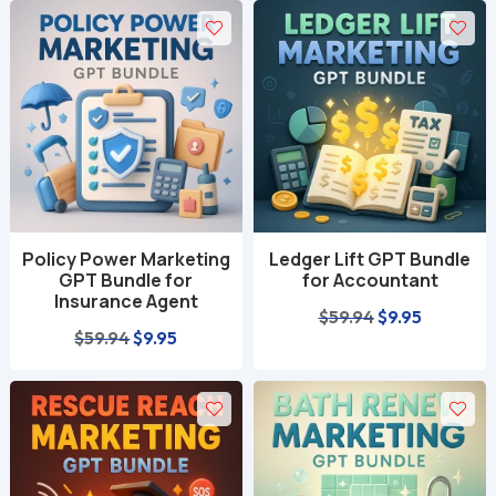
Policy Power Marketing
Ledger Lift GPT Bundle
GPT Bundle for
for Accountant
Insurance Agent
Original
Current
$
59.94
$
9.95
Original
Current
$
59.94
$
9.95
price
price
price
price
was:
is:
was:
is:
$59.94.
$9.95.
$59.94.
$9.95.