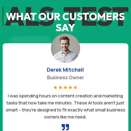
S
TESTIM
WHAT OUR CUSTOMERS
SAY
Derek Mitchell
Business Owner
☆
☆
☆
☆
☆
I was spending hours on content creation and marketing
tasks that now take me minutes. These AI tools aren’t just
smart – they’re designed to fit exactly what small business
owners like me need.
