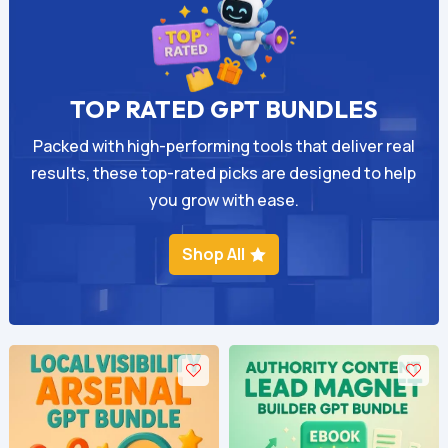
TOP RATED GPT BUNDLES
Packed with high-performing tools that deliver real
results, these top-rated picks are designed to help
you grow with ease.
Shop All