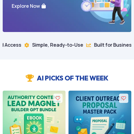
Explore Now
imple, Ready-to-Use
Built for Business Growth
10


AI PICKS OF THE WEEK
