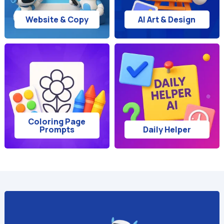
Website & Copy
AI Art & Design
Coloring Page
Prompts
Daily Helper