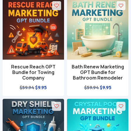
was:
is:
$59.94.
$9.95.
$59.94.
$9.95.
Rescue Reach GPT
Bath Renew Marketing
Bundle for Towing
GPT Bundle for
Company
Bathroom Remodeler
Original
Current
Original
Current
$
59.94
$
9.95
$
59.94
$
9.95
price
price
price
price
was:
is:
was:
is:
$59.94.
$9.95.
$59.94.
$9.95.