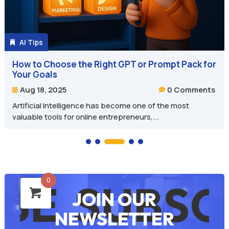
AI Tips

How to Choose the Right GPT or Prompt Pack for
Your Goals
0 Comments
Aug 18, 2025


Artificial Intelligence has become one of the most
valuable tools for online entrepreneurs,...
0
SUBSCRI
JOIN OUR
NEWSLETTER