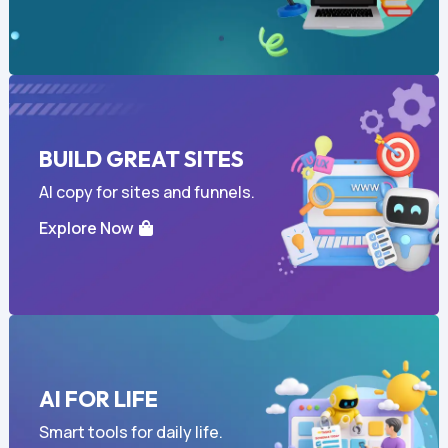
BUILD GREAT SITES
AI copy for sites and funnels.
Explore Now
AI FOR LIFE
Smart tools for daily life.