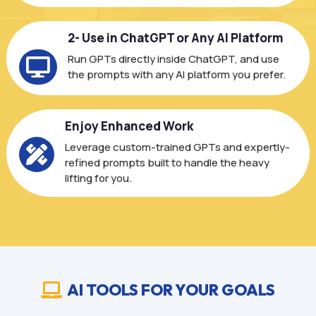
2- Use in ChatGPT or Any AI Platform
Run GPTs directly inside ChatGPT, and use

the prompts with any AI platform you prefer.
Enjoy Enhanced Work
Leverage custom-trained GPTs and expertly-

refined prompts built to handle the heavy
lifting for you.
AI TOOLS FOR YOUR GOALS
