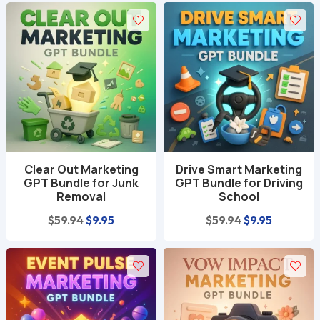
was:
is:
$59.94.
$9.95.
$59.94.
$9.95.
Clear Out Marketing
Drive Smart Marketing
GPT Bundle for Junk
GPT Bundle for Driving
Removal
School
Original
Current
Original
Current
$
59.94
$
9.95
$
59.94
$
9.95
price
price
price
price
was:
is:
was:
is:
$59.94.
$9.95.
$59.94.
$9.95.