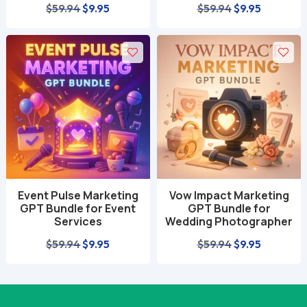
Original
Current
Original
Current
$
59.94
$
9.95
$
59.94
$
9.95
price
price
price
price
was:
is:
was:
is:
$59.94.
$9.95.
$59.94.
$9.95.
Event Pulse Marketing
Vow Impact Marketing
GPT Bundle for Event
GPT Bundle for
Services
Wedding Photographer
Original
Current
Original
Current
$
59.94
$
9.95
$
59.94
$
9.95
price
price
price
price
was:
is:
was:
is:
$59.94.
$9.95.
$59.94.
$9.95.