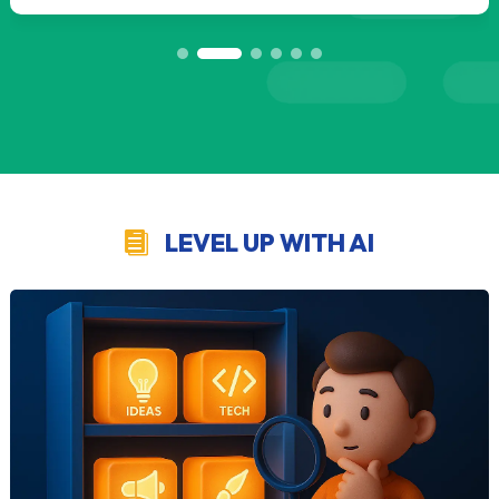
LEVEL UP WITH AI
