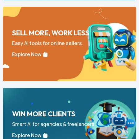
SELL MORE, WORK LESS
Easy AI tools for online sellers.
Explore Now
WIN MORE CLIENTS
Smart AI for agencies & freelancers.
Explore Now