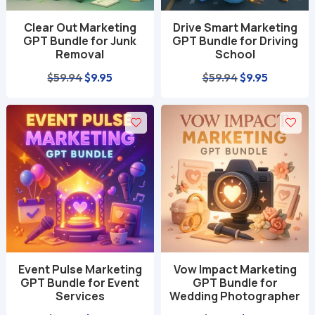
Clear Out Marketing
Drive Smart Marketing
GPT Bundle for Junk
GPT Bundle for Driving
Removal
School
Original
Current
Original
Current
$
59.94
$
9.95
$
59.94
$
9.95
price
price
price
price
was:
is:
was:
is:
$59.94.
$9.95.
$59.94.
$9.95.
Event Pulse Marketing
Vow Impact Marketing
GPT Bundle for Event
GPT Bundle for
Services
Wedding Photographer