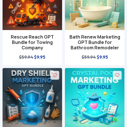
Rescue Reach GPT
Bath Renew Marketing
Bundle for Towing
GPT Bundle for
Company
Bathroom Remodeler
Original
Current
Original
Current
$
59.94
$
9.95
$
59.94
$
9.95
price
price
price
price
was:
is:
was:
is:
$59.94.
$9.95.
$59.94.
$9.95.