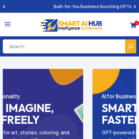
Pro-Level Prompts for Smarter AI Output
a
0

AI Help for Local Pros
NTENT,
GROW LOCA
LTS
LESS
gs, emails, ads,
Easy-to-use GPTs made for 