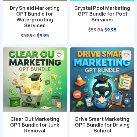
Dry Shield Marketing
Crystal Pool Marketing
GPT Bundle for
GPT Bundle for Pool
Waterproofing
Services
Services
Original
Current
$
59.94
$
9.95
Original
Current
$
59.94
$
9.95
price
price
price
price
was:
is:
was:
is:
$59.94.
$9.95.
$59.94.
$9.95.
Clear Out Marketing
Drive Smart Marketing
GPT Bundle for Junk
GPT Bundle for Driving
Removal
School