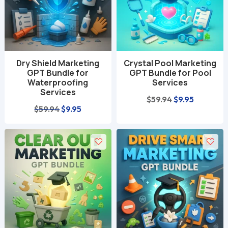
Dry Shield Marketing
Crystal Pool Marketing
GPT Bundle for
GPT Bundle for Pool
Waterproofing
Services
Services
Original
Current
$
59.94
$
9.95
Original
Current
$
59.94
$
9.95
price
price
price
price
was:
is:
was:
is:
$59.94.
$9.95.
$59.94.
$9.95.