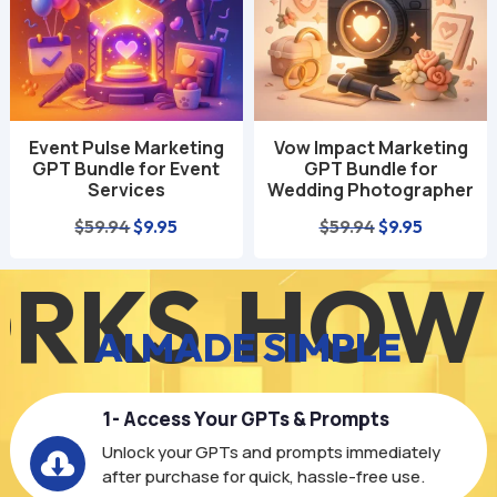
Event Pulse Marketing
Vow Impact Marketing
GPT Bundle for Event
GPT Bundle for
Services
Wedding Photographer
Original
Current
Original
Current
$
59.94
$
9.95
$
59.94
$
9.95
price
price
price
price
S
HOW IT
was:
is:
was:
is:
$59.94.
$9.95.
$59.94.
$9.95.
AI MADE SIMPLE
1- Access Your GPTs & Prompts
Unlock your GPTs and prompts immediately

after purchase for quick, hassle-free use.