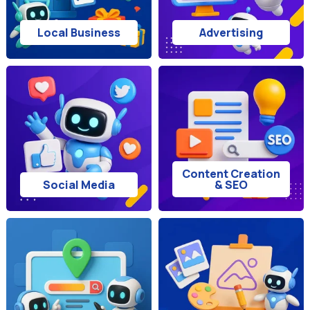
Local Business
Advertising
Content Creation
Social Media
& SEO