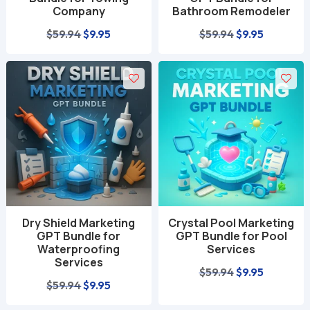
Company
Bathroom Remodeler
Original
Current
Original
Current
$
59.94
$
9.95
$
59.94
$
9.95
price
price
price
price
was:
is:
was:
is:
$59.94.
$9.95.
$59.94.
$9.95.
Dry Shield Marketing
Crystal Pool Marketing
GPT Bundle for
GPT Bundle for Pool
Waterproofing
Services
Services
Original
Current
$
59.94
$
9.95
Original
Current
$
59.94
$
9.95
price
price
price
price
was:
is: