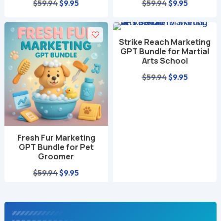
Original
Current
Original
Current
$
59.94
$
9.95
$
59.94
$
9.95
price
price
price
price
was:
is:
was:
is:
Strike Reach Marketing
$59.94.
$9.95.
$59.94.
$9.95.
GPT Bundle for Martial
Arts School
Original
Current
$
59.94
$
9.95
price
price
was:
is:
$59.94.
$9.95.
Fresh Fur Marketing
GPT Bundle for Pet
Groomer
Original
Current
$
59.94
$
9.95
price
price
was:
is:
$59.94.
$9.95.