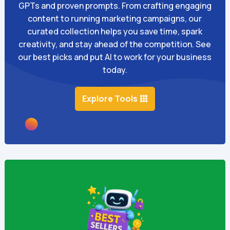
GPTs and proven prompts. From crafting engaging
content to running marketing campaigns, our
curated collection helps you save time, spark
creativity, and stay ahead of the competition. See
our best picks and put AI to work for your business
today.
Explore Tools