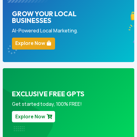
GROW YOUR LOCAL
BUSINESSES
AI-Powered Local Marketing.
Explore Now
EXCLUSIVE FREE GPTS
Get started today, 100% FREE!
Explore Now