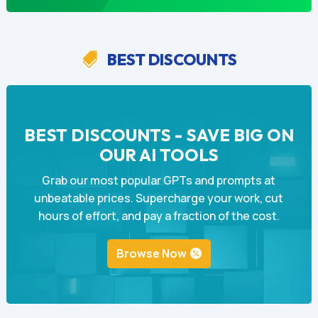
BEST DISCOUNTS

BEST DISCOUNTS - SAVE BIG ON
OUR AI TOOLS
Grab our most popular GPTs and prompts at
unbeatable prices. Supercharge your work, cut
hours of effort, and pay a fraction of the cost.
Browse Now