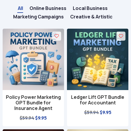
All
Online Business
Local Business
Marketing Campaigns
Creative & Artistic
Policy Power Marketing
Ledger Lift GPT Bundle
GPT Bundle for
for Accountant
Insurance Agent
Original
Current
$
59.94
$
9.95
Original
Current
$
59.94
$
9.95
price
price
price
price
was:
is: