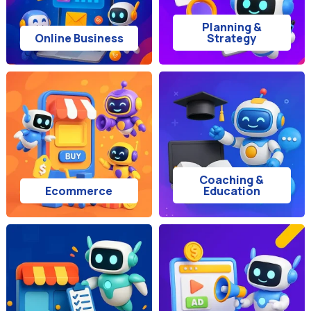
Planning &
Online Business
Strategy
Coaching &
Ecommerce
Education