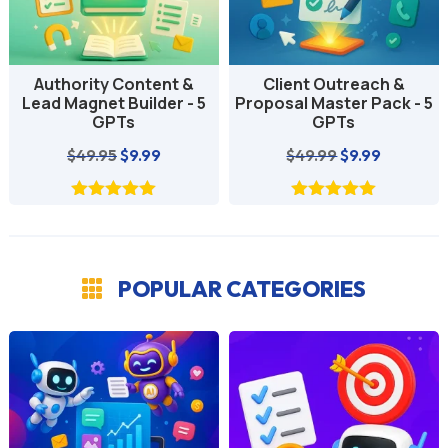
Client Outreach &
Growth & Knowledge
Proposal Master Pack - 5
Expansion GPT
GPTs
Collection - 3 GPTs
Original
Current
Original
Current
$
49.99
$
9.99
$
29.97
$
4.99
price
price
price
price
was:
is:
was:
is:
$49.99.
$9.99.
$29.97.
$4.99.
POPULAR CATEGORIES
