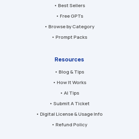
• Best Sellers
• Free GPTs
• Browse by Category
• Prompt Packs
Resources
• Blog & Tips
• How It Works
• AI Tips
• Submit A Ticket
• Digital License & Usage Info
• Refund Policy