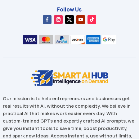
Follow Us
Our mission is to help entrepreneurs and businesses get
real results with AI, without the complexity. We believe in
practical AI that makes work easier every day. With
custom-trained GPTs and expertly crafted AI prompts, we
give you instant tools to save time, boost productivity,
and spark new ideas. Access instantly, use without limits,