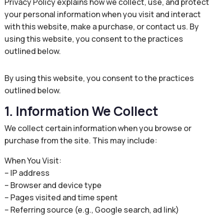
Privacy Policy explains how we collect, use, and protect
your personal information when you visit and interact
with this website, make a purchase, or contact us. By
using this website, you consent to the practices
outlined below.
By using this website, you consent to the practices
outlined below.
1. Information We Collect
We collect certain information when you browse or
purchase from the site. This may include:
When You Visit:
– IP address
– Browser and device type
– Pages visited and time spent
– Referring source (e.g., Google search, ad link)