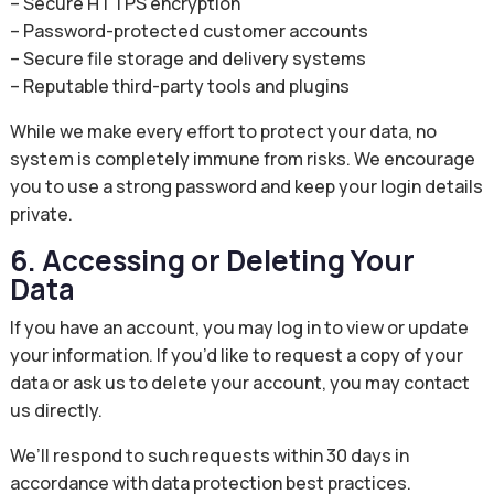
– Secure HTTPS encryption
– Password-protected customer accounts
– Secure file storage and delivery systems
– Reputable third-party tools and plugins
While we make every effort to protect your data, no
system is completely immune from risks. We encourage
you to use a strong password and keep your login details
private.
6. Accessing or Deleting Your
Data
If you have an account, you may log in to view or update
your information. If you’d like to request a copy of your
data or ask us to delete your account, you may contact
us directly.
We’ll respond to such requests within 30 days in
accordance with data protection best practices.