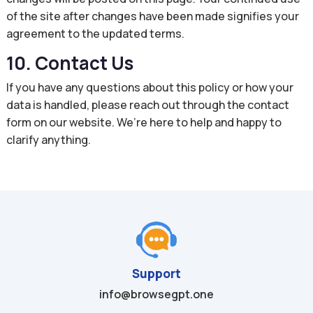
of the site after changes have been made signifies your
agreement to the updated terms.
10. Contact Us
If you have any questions about this policy or how your
data is handled, please reach out through the contact
form on our website. We’re here to help and happy to
clarify anything.
Support
info@browsegpt.one