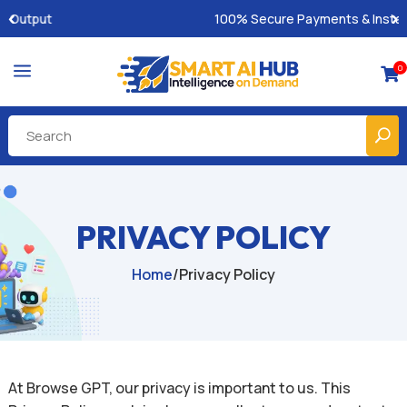
100% Secure Payments & Instant Access
a
0

PRIVACY POLICY
Home
/
Privacy Policy
At Browse GPT, our privacy is important to us. This