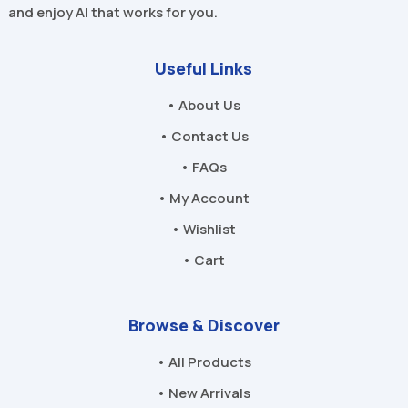
and enjoy AI that works for you.
Useful Links
• About Us
• Contact Us
• FAQs
• My Account
• Wishlist
• Cart
Browse & Discover
• All Products
• New Arrivals