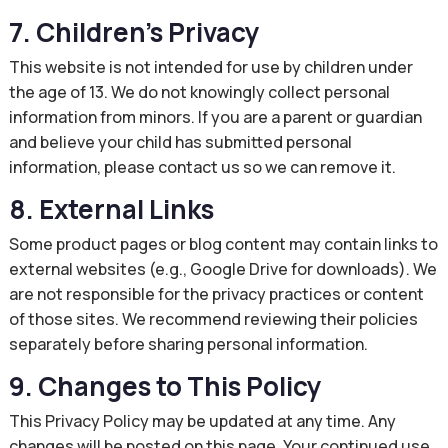
7. Children’s Privacy
This website is not intended for use by children under
the age of 13. We do not knowingly collect personal
information from minors. If you are a parent or guardian
and believe your child has submitted personal
information, please contact us so we can remove it.
8. External Links
Some product pages or blog content may contain links to
external websites (e.g., Google Drive for downloads). We
are not responsible for the privacy practices or content
of those sites. We recommend reviewing their policies
separately before sharing personal information.
9. Changes to This Policy
This Privacy Policy may be updated at any time. Any
changes will be posted on this page. Your continued use