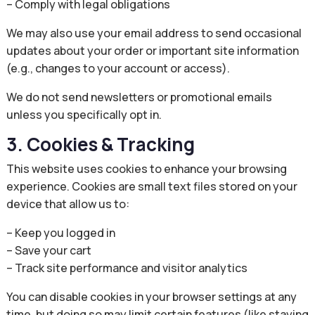
– Comply with legal obligations
We may also use your email address to send occasional
updates about your order or important site information
(e.g., changes to your account or access).
We do not send newsletters or promotional emails
unless you specifically opt in.
3. Cookies & Tracking
This website uses cookies to enhance your browsing
experience. Cookies are small text files stored on your
device that allow us to:
– Keep you logged in
– Save your cart
– Track site performance and visitor analytics
You can disable cookies in your browser settings at any
time, but doing so may limit certain features (like staying