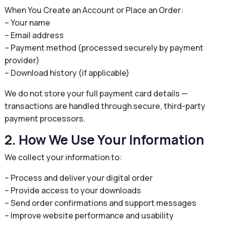
When You Create an Account or Place an Order:
– Your name
– Email address
– Payment method (processed securely by payment
provider)
– Download history (if applicable)
We do not store your full payment card details —
transactions are handled through secure, third-party
payment processors.
2. How We Use Your Information
We collect your information to:
– Process and deliver your digital order
– Provide access to your downloads
– Send order confirmations and support messages
– Improve website performance and usability