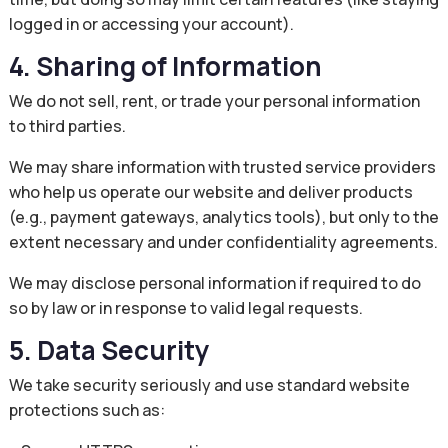
logged in or accessing your account).
4. Sharing of Information
We do not sell, rent, or trade your personal information
to third parties.
We may share information with trusted service providers
who help us operate our website and deliver products
(e.g., payment gateways, analytics tools), but only to the
extent necessary and under confidentiality agreements.
We may disclose personal information if required to do
so by law or in response to valid legal requests.
5. Data Security
We take security seriously and use standard website
protections such as: