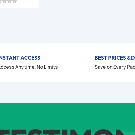
price
price
was:
is:
$49.95.
$7.95.
INSTANT ACCESS
BEST PRICES & 
ccess Anytime, No Limits
Save on Every Pa