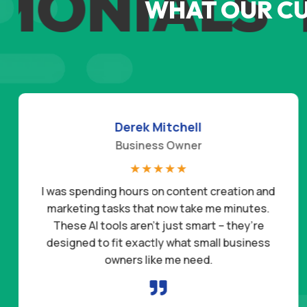
MONIALS
T
WHAT OUR C
Derek Mitchell
Business Owner
☆
☆
☆
☆
☆
I was spending hours on content creation and
marketing tasks that now take me minutes.
These AI tools aren’t just smart – they’re
designed to fit exactly what small business
owners like me need.
