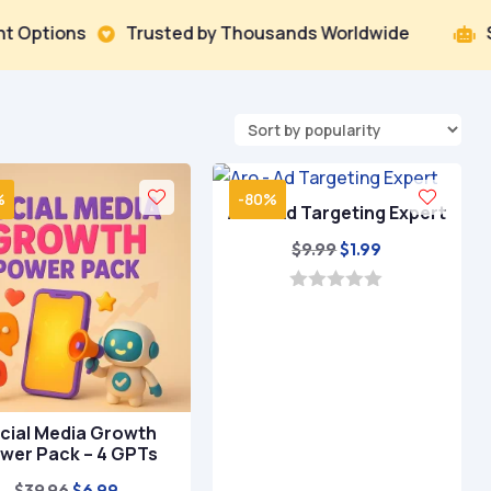
ns
Trusted by Thousands Worldwide
Smart AI 


%
-80%
Aro – Ad Targeting Expert
Original
Current
$
9.99
$
1.99
price
price
was:
is:
0
o
$9.99.
$1.99.
u
t
o
f
5
cial Media Growth
wer Pack – 4 GPTs
Original
Current
$
39.96
$
6.99