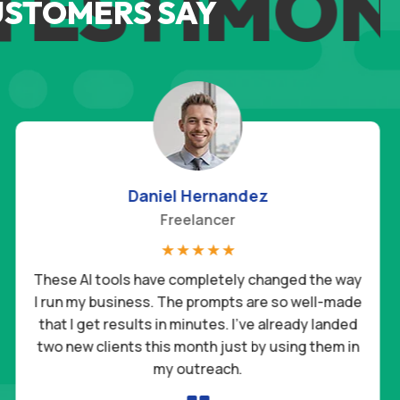
ESTIMONI
USTOMERS SAY
Daniel Hernandez
Freelancer
☆
☆
☆
☆
☆
These AI tools have completely changed the way
I run my business. The prompts are so well-made
that I get results in minutes. I’ve already landed
two new clients this month just by using them in
my outreach.