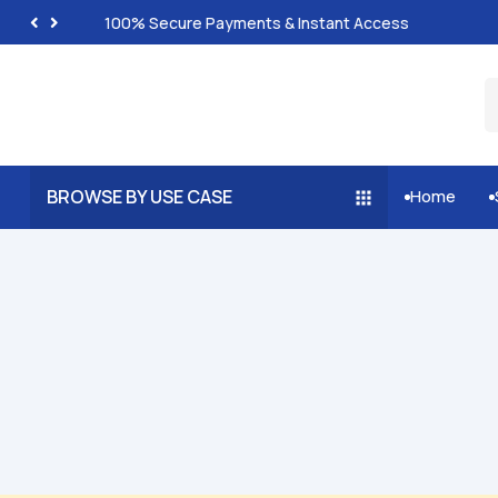
100% Secure Payments & Instant Access
BROWSE BY USE CASE
Home

