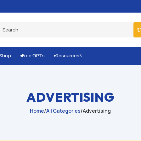
Built-for-You Business Boosting GPTs
Shop
Free GPTs
Resources
3


ADVERTISING
Home
/
All Categories
/
Advertising