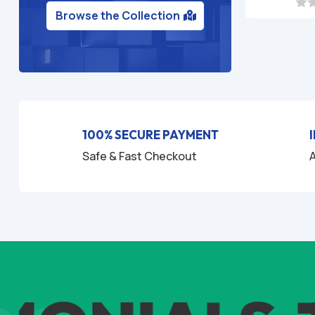
Browse the Collection
0
o
u
t
o
f
5
100% SECURE PAYMENT
Safe & Fast Checkout
A