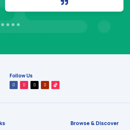

Follow Us
nks
Browse & Discover