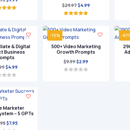
Original
Current
$
29.97
$
4.99
price
price
price
price
was:
is:
5.00
ut of 5
was:
is:
5.00
$49.95.
$9.99.
out of 5
$29.97.
$4.99.
-70%
-67
liate & Digital
500+ Video Marketing
290
t Business
Growth Prompts
Ad
rompts
Original
Current
$
9.99
$
2.99
Original
Current
.99
$
4.99
price
price
price
price
was:
is:
0
o
was:
is:
$9.99.
$2.99.
u
$19.99.
$4.99.
t
o
f
5
te Marketer
ystem – 5 GPTs
Original
Current
.95
$
7.95