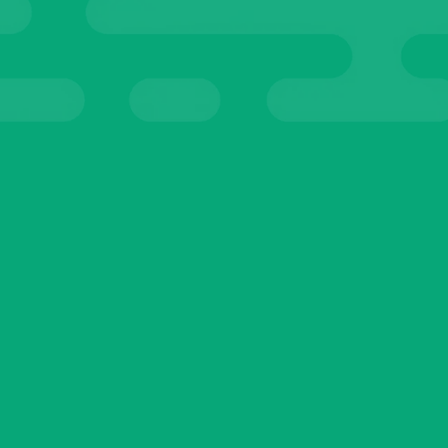
ALS
TEST
Sophia Martin
Teacher
☆
☆
☆
☆
☆
I’ve tried so many AI tools before, but nothing
compares to these. They’re easy to use,
practical, and actually save me time every single
day. It feels like having a reliable assistant who
never takes a day off.
