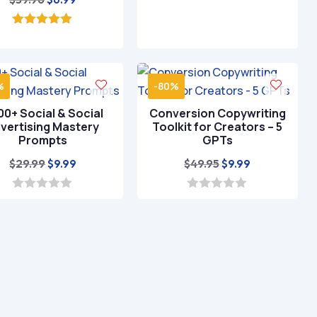
price
price
was:
is:
5.00
out of 5
$39.96.
$6.99.
%
-80%
0+ Social & Social
Conversion Copywriting
vertising Mastery
Toolkit for Creators – 5
Prompts
GPTs
Original
Current
Original
Current
$
29.99
$
49.95
$
9.99
$
9.99
price
price
price
price
was:
is:
was:
is:
0
0
o
o
$29.99.
$9.99.
$49.95.
$9.99.
u
u
t
t
o
o
f
f
5
5