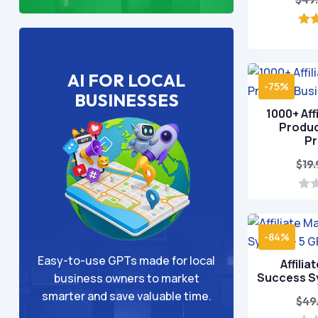
o
AI FOR LOCAL
-75%
BUSINESSES
1000+ Affi
Produc
P
$
19
0
o
u
t
-84%
o
f
Easy-to-use GPTs made for local
Affilia
5
Success S
business owners to market
smarter and save valuable time.
$
49