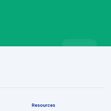
Resources