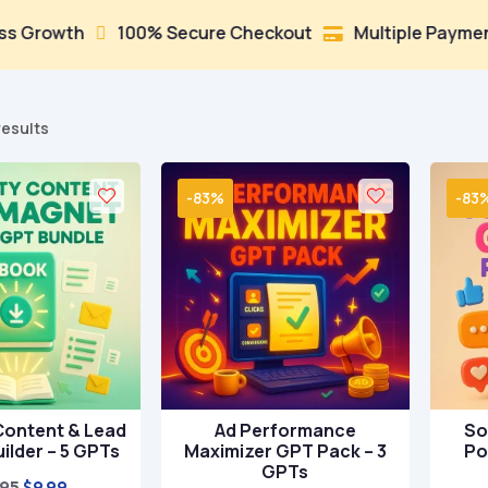
th
100% Secure Checkout
Multiple Payment Optio


Sorted
results
by
popularity
-83%
-83
Content & Lead
Ad Performance
So
ilder – 5 GPTs
Maximizer GPT Pack – 3
Po
GPTs
Original
Current
.95
$
9.99