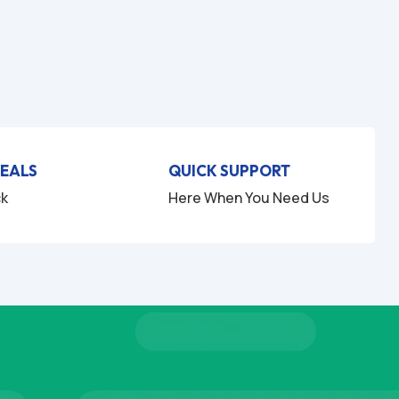
DEALS
QUICK SUPPORT
ck
Here When You Need Us