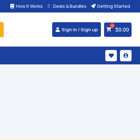
How It Works
Deals & Bundles
Getting Started



$
0.00
Sign in / Sign up

