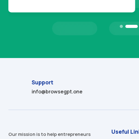
Support
info@browsegpt.one
Useful Li
Our mission is to help entrepreneurs