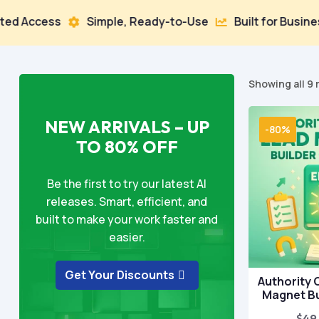
ess
Simple, Ready-to-Use
Built for Business Grow


Showing all 9 
NEW ARRIVALS – UP
-80%
TO 80% OFF
Be the first to try our latest AI
releases. Smart, efficient, and
built to make your work faster and
easier.
Get Your Discounts
Authority 
Magnet Bu
$
49