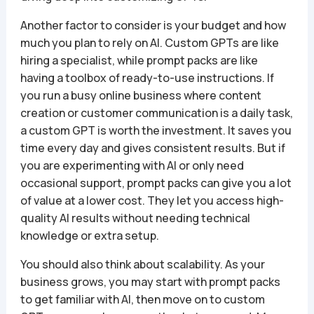
Another factor to consider is your budget and how
much you plan to rely on AI. Custom GPTs are like
hiring a specialist, while prompt packs are like
having a toolbox of ready-to-use instructions. If
you run a busy online business where content
creation or customer communication is a daily task,
a custom GPT is worth the investment. It saves you
time every day and gives consistent results. But if
you are experimenting with AI or only need
occasional support, prompt packs can give you a lot
of value at a lower cost. They let you access high-
quality AI results without needing technical
knowledge or extra setup.
You should also think about scalability. As your
business grows, you may start with prompt packs
to get familiar with AI, then move on to custom