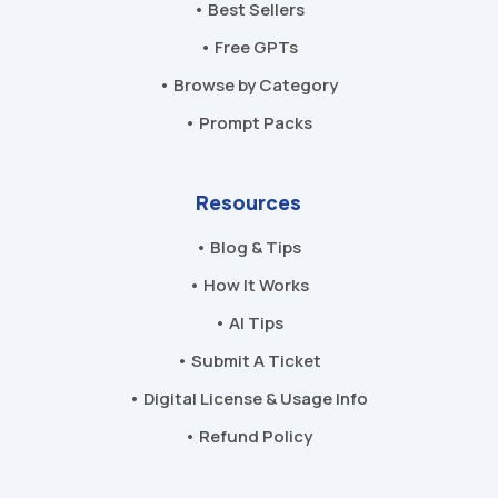
• Best Sellers
• Free GPTs
• Browse by Category
• Prompt Packs
Resources
• Blog & Tips
• How It Works
• AI Tips
• Submit A Ticket
• Digital License & Usage Info
• Refund Policy