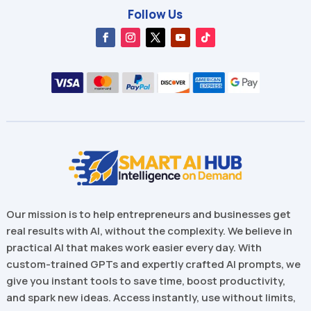
Follow Us
Our mission is to help entrepreneurs and businesses get
real results with AI, without the complexity. We believe in
practical AI that makes work easier every day. With
custom-trained GPTs and expertly crafted AI prompts, we
give you instant tools to save time, boost productivity,
and spark new ideas. Access instantly, use without limits,