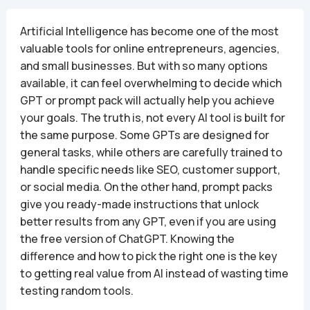
Artificial Intelligence has become one of the most
valuable tools for online entrepreneurs, agencies,
and small businesses. But with so many options
available, it can feel overwhelming to decide which
GPT or prompt pack will actually help you achieve
your goals. The truth is, not every AI tool is built for
the same purpose. Some GPTs are designed for
general tasks, while others are carefully trained to
handle specific needs like SEO, customer support,
or social media. On the other hand, prompt packs
give you ready-made instructions that unlock
better results from any GPT, even if you are using
the free version of ChatGPT. Knowing the
difference and how to pick the right one is the key
to getting real value from AI instead of wasting time
testing random tools.