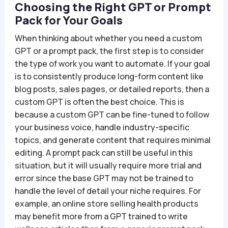
Choosing the Right GPT or Prompt
Pack for Your Goals
When thinking about whether you need a custom
GPT or a prompt pack, the first step is to consider
the type of work you want to automate. If your goal
is to consistently produce long-form content like
blog posts, sales pages, or detailed reports, then a
custom GPT is often the best choice. This is
because a custom GPT can be fine-tuned to follow
your business voice, handle industry-specific
topics, and generate content that requires minimal
editing. A prompt pack can still be useful in this
situation, but it will usually require more trial and
error since the base GPT may not be trained to
handle the level of detail your niche requires. For
example, an online store selling health products
may benefit more from a GPT trained to write