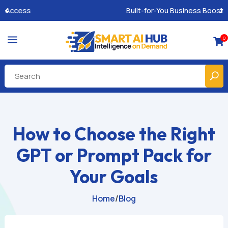
Built-for-You Business Boosting GPTs
a
0

How to Choose the Right
GPT or Prompt Pack for
Your Goals
Home
/
Blog