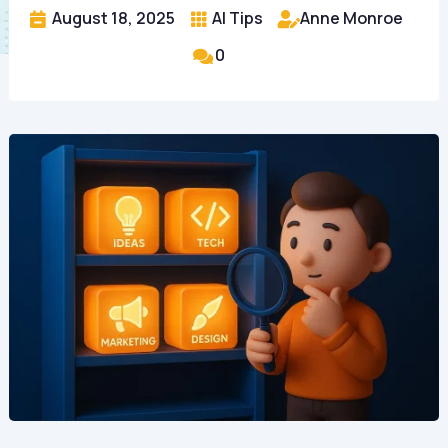
August 18, 2025
AI Tips
Anne Monroe



0
