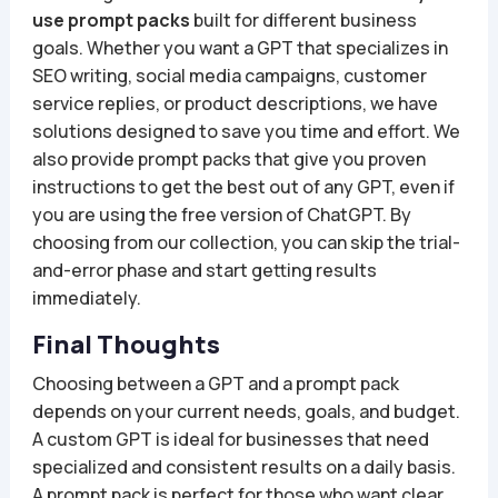
use prompt packs
built for different business
goals. Whether you want a GPT that specializes in
SEO writing, social media campaigns, customer
service replies, or product descriptions, we have
solutions designed to save you time and effort. We
also provide prompt packs that give you proven
instructions to get the best out of any GPT, even if
you are using the free version of ChatGPT. By
choosing from our collection, you can skip the trial-
and-error phase and start getting results
immediately.
Final Thoughts
Choosing between a GPT and a prompt pack
depends on your current needs, goals, and budget.
A custom GPT is ideal for businesses that need
specialized and consistent results on a daily basis.
A prompt pack is perfect for those who want clear,