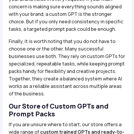
concern is making sure everything sounds aligned
with your brand, a custom GPT is the stronger
choice. But if you only need consistency in specific
tasks, a targeted prompt pack could be enough.
Finally, it is worth noting that you do not have to
choose one or the other. Many successful
businesses use both. They rely on custom GPTs for
specialized, repeatable tasks, while keeping prompt
packs handy for flexibility and creative projects.
Together, they create a balanced system where AI
works as a reliable assistant across multiple areas
of the business.
Our Store of Custom GPTs and
Prompt Packs
If you are unsure where to start, our store offers a
wide range of
custom trained GPTs and ready-to-