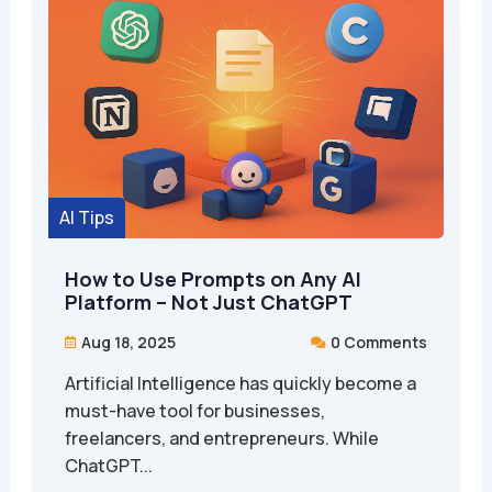
AI Tips
How to Use Prompts on Any AI
Platform – Not Just ChatGPT
Aug 18, 2025
0 Comments


Artificial Intelligence has quickly become a
must-have tool for businesses,
freelancers, and entrepreneurs. While
ChatGPT...