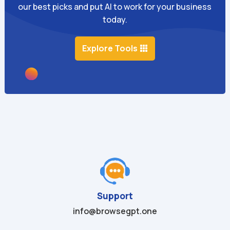
our best picks and put AI to work for your business
today.
Explore Tools
Support
info@browsegpt.one