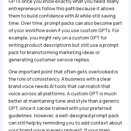
GPTs once you know exactly what you need. Many
entrepreneurs follow this path because it allows
them to build confidence with AI while still saving
time. Over time, prompt packs can also become part
of your workflow even if you use custom GPTs. For
example, you might rely on a custom GPT for
writing product descriptions but still use a prompt
pack for brainstorming marketing ideas or
generating customer service replies.
One important point that often gets overlooked is
the role of consistency. A business with a clear
brand voice needs AI tools that can match that
voice across all platforms. A custom GPT is much
better at maintaining tone and style than a generic
GPT, since it can be trained with your preferred
guidelines. However, a well-designed prompt pack
can still help by reminding you to add context about
your brand voice in every request. If your main