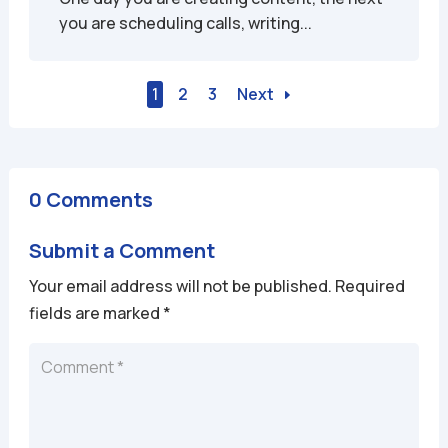
you are scheduling calls, writing...
1
2
3
Next
0 Comments
Submit a Comment
Your email address will not be published.
Required
fields are marked
*