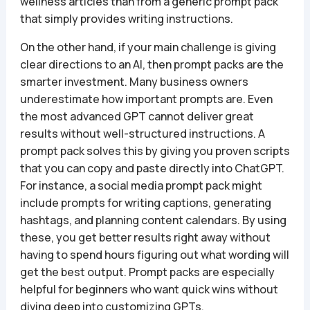
wellness articles than from a generic prompt pack
that simply provides writing instructions.
On the other hand, if your main challenge is giving
clear directions to an AI, then prompt packs are the
smarter investment. Many business owners
underestimate how important prompts are. Even
the most advanced GPT cannot deliver great
results without well-structured instructions. A
prompt pack solves this by giving you proven scripts
that you can copy and paste directly into ChatGPT.
For instance, a social media prompt pack might
include prompts for writing captions, generating
hashtags, and planning content calendars. By using
these, you get better results right away without
having to spend hours figuring out what wording will
get the best output. Prompt packs are especially
helpful for beginners who want quick wins without
diving deep into customizing GPTs.