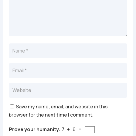
Save my name, email, and website in this
browser for the next time I comment.
Prove your humanity:
7 + 6 =