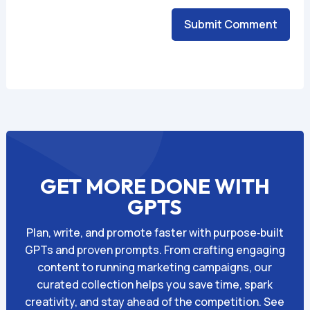
Submit Comment
Alternative:
GET MORE DONE WITH
GPTS
Plan, write, and promote faster with purpose‑built
GPTs and proven prompts. From crafting engaging
content to running marketing campaigns, our
curated collection helps you save time, spark
creativity, and stay ahead of the competition. See