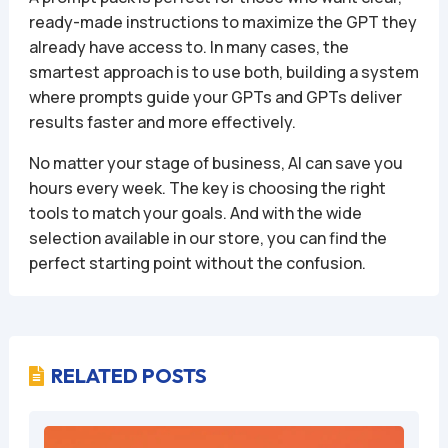
ready-made instructions to maximize the GPT they
already have access to. In many cases, the
smartest approach is to use both, building a system
where prompts guide your GPTs and GPTs deliver
results faster and more effectively.
No matter your stage of business, AI can save you
hours every week. The key is choosing the right
tools to match your goals. And with the wide
selection available in our store, you can find the
perfect starting point without the confusion.
RELATED POSTS
