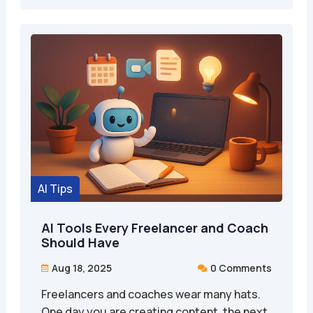
AI Tips
AI Tools Every Freelancer and Coach
Should Have
Aug 18, 2025
0 Comments


Freelancers and coaches wear many hats.
One day you are creating content, the next