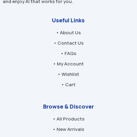
and enjoy AI that works for you.
Useful Links
• About Us
• Contact Us
• FAQs
• My Account
• Wishlist
• Cart
Browse & Discover
• All Products
• New Arrivals