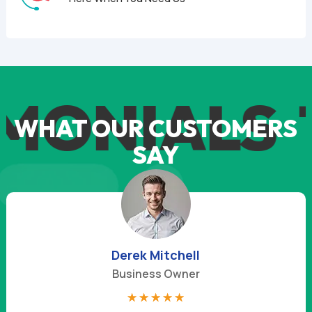
MONIALS
T
WHAT OUR CUSTOMERS
SAY
Derek Mitchell
Business Owner
☆
☆
☆
☆
☆