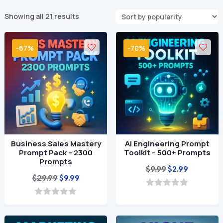
Sorted
Showing all 21 results
by
popularity
-67%
-70%
Business Sales Mastery
AI Engineering Prompt
Prompt Pack – 2300
Toolkit – 500+ Prompts
Prompts
Original
Current
$
9.99
$
2.99
Original
Current
$
29.99
$
9.99
price
price
price
price
was:
is:
0
o
was:
is:
0
$9.99.
$2.99.
u
o
$29.99.
$9.99.
t
u