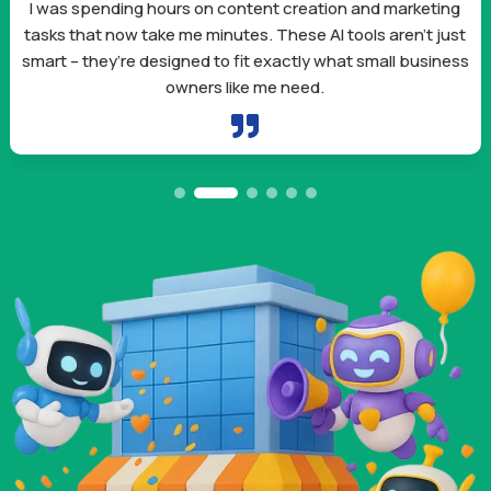
I was spending hours on content creation and marketing
tasks that now take me minutes. These AI tools aren’t just
smart – they’re designed to fit exactly what small business
owners like me need.
