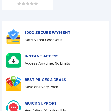
price
price
was:
is:
0
o
$9.99.
$2.99.
u
t
o
f
100% SECURE PAYMENT
5
Safe & Fast Checkout
INSTANT ACCESS
Access Anytime, No Limits
BEST PRICES & DEALS
Save on Every Pack
QUICK SUPPORT
Here When You Need Us