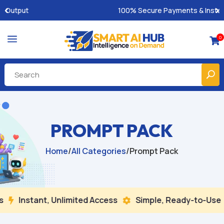
100% Secure Payments & Instant Access
a
0

PROMPT PACK
Home
/
All Categories
/
Prompt Pack
Instant, Unlimited Access
Simple, Ready-to-Use
B

