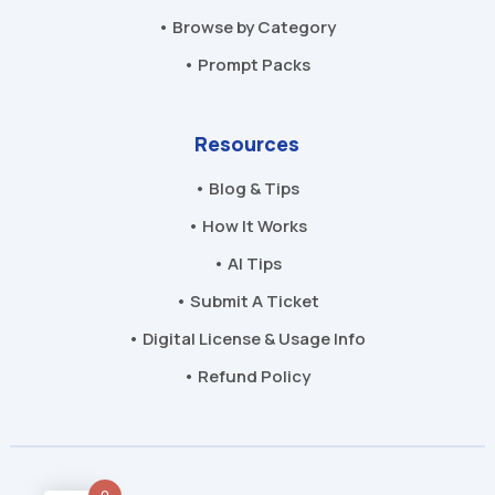
• Browse by Category
• Prompt Packs
Resources
• Blog & Tips
• How It Works
• AI Tips
• Submit A Ticket
• Digital License & Usage Info
• Refund Policy