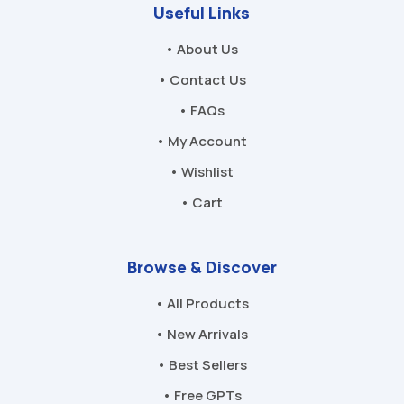
Useful Links
• About Us
• Contact Us
• FAQs
• My Account
• Wishlist
• Cart
Browse & Discover
• All Products
• New Arrivals
• Best Sellers
• Free GPTs