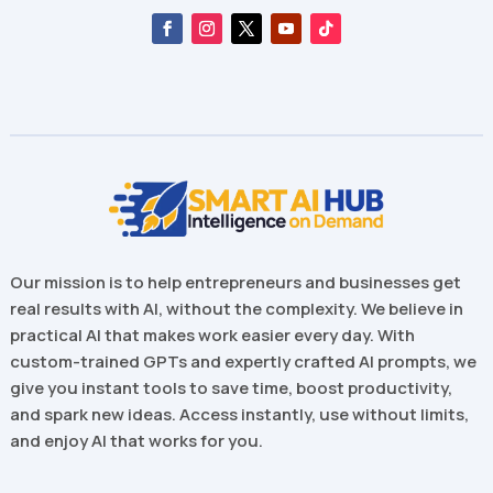
Our mission is to help entrepreneurs and businesses get
real results with AI, without the complexity. We believe in
practical AI that makes work easier every day. With
custom-trained GPTs and expertly crafted AI prompts, we
give you instant tools to save time, boost productivity,
and spark new ideas. Access instantly, use without limits,
and enjoy AI that works for you.