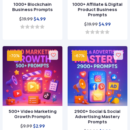
1000+ Blockchain
1000+ Affiliate & Digital
Business Prompts
Product Business
Prompts
Original
Current
$
19.99
$
4.99
Original
Current
$
19.99
$
4.99
price
price
price
price
was:
is:
0
o
was:
is:
0
$19.99.
$4.99.
u
o
$19.99.
$4.99.
t
u
o
t
-70%
-67%
f
o
5
f
5
500+ Video Marketing
2900+ Social & Social
Growth Prompts
Advertising Mastery
Prompts
Original
Current
$
9.99
$
2.99