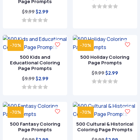
Page Prompts
price
price
Original
Current
$
9.99
$
2.99
was:
is:
0
o
price
price
$9.99.
$2.99.
u
was:
is:
0
t
o
o
$9.99.
$2.99.
u
f
t
5
-70%
-70%
o
f
500 Kids and
500 Holiday Coloring
5
Educational Coloring
Page Prompts
Page Prompts
Original
Current
$
9.99
$
2.99
Original
Current
$
9.99
$
2.99
price
price
price
price
was:
is:
0
o
was:
is:
0
$9.99.
$2.99.
u
o
$9.99.
$2.99.
t
u
o
t
-70%
-70%
f
o
5
f
500 Fantasy Coloring
500 Cultural & Historical
5
Page Prompts
Coloring Page Prompts
Original
Current
Original
Current
$
9.99
$
9.99
$
2.99
$
2.99