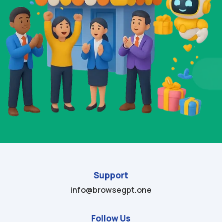
Support
info@browsegpt.one
Follow Us