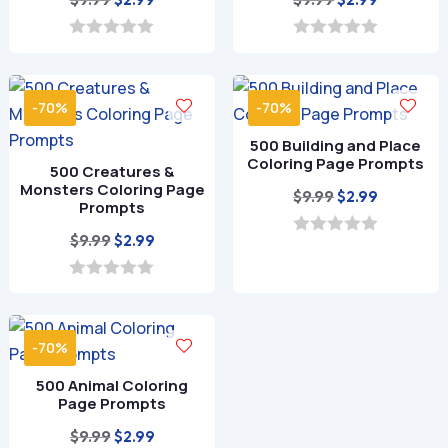
price
price
price
price
was:
is:
was:
is:
0
0
o
o
$9.99.
$2.99.
$9.99.
$2.99.
u
u
t
t
-70%
-70%
o
o
f
f
500 Building and Place
5
5
Coloring Page Prompts
500 Creatures &
Monsters Coloring Page
Original
Current
$
9.99
$
2.99
Prompts
price
price
Original
Current
$
9.99
$
2.99
was:
is:
0
o
price
price
$9.99.
$2.99.
u
was:
is:
0
t
o
o
$9.99.
$2.99.
u
f
t
5
-70%
o
f
500 Animal Coloring
5
Page Prompts
Original
Current
$
9.99
$
2.99