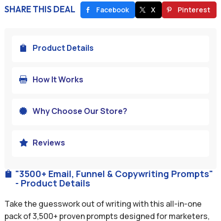
SHARE THIS DEAL
Facebook
X
Pinterest
Product Details

How It Works

Why Choose Our Store?

Reviews

"3500+ Email, Funnel & Copywriting Prompts"

- Product Details
Take the guesswork out of writing with this all-in-one
pack of 3,500+ proven prompts designed for marketers,