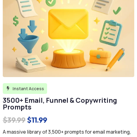
Instant Access

3500+ Email, Funnel & Copywriting
Prompts
Original
Current
$
39.99
$
11.99
price
price
A massive library of 3,500+ prompts for email marketing,