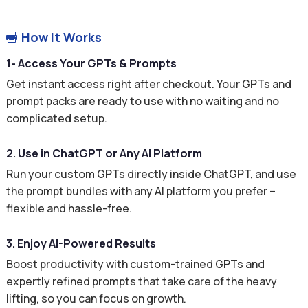
How It Works

1- Access Your GPTs & Prompts
Get instant access right after checkout. Your GPTs and
prompt packs are ready to use with no waiting and no
complicated setup.
2. Use in ChatGPT or Any AI Platform
Run your custom GPTs directly inside ChatGPT, and use
the prompt bundles with any AI platform you prefer –
flexible and hassle-free.
3. Enjoy AI-Powered Results
Boost productivity with custom-trained GPTs and
expertly refined prompts that take care of the heavy
lifting, so you can focus on growth.