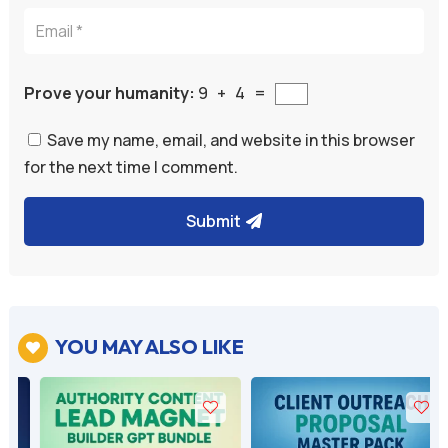
Prove your humanity:
9 + 4 =
Save my name, email, and website in this browser
for the next time I comment.
Submit
A
l
t
e
YOU MAY ALSO LIKE

r
n
a