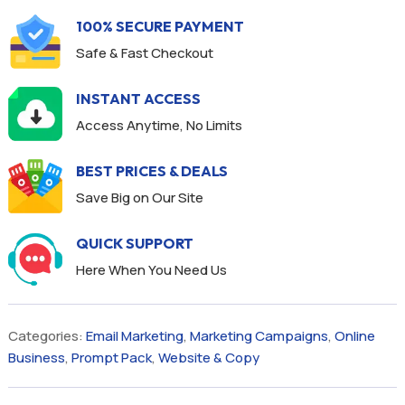
100% SECURE PAYMENT
Safe & Fast Checkout
INSTANT ACCESS
Access Anytime, No Limits
BEST PRICES & DEALS
Save Big on Our Site
QUICK SUPPORT
Here When You Need Us
Categories:
Email Marketing
,
Marketing Campaigns
,
Online
Business
,
Prompt Pack
,
Website & Copy