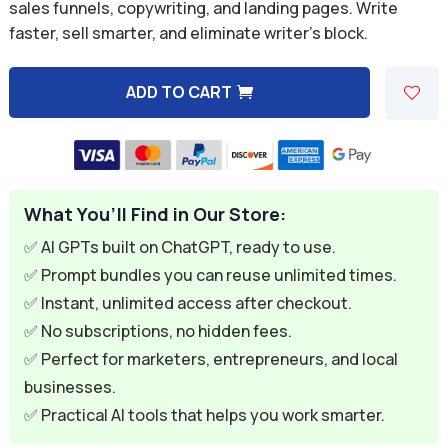
was:
is:
sales funnels, copywriting, and landing pages. Write
faster, sell smarter, and eliminate writer’s block.
$39.99.
$11.99.
ADD TO CART
A
l
t
e
What You’ll Find in Our Store:
r
n
✅ AI GPTs built on ChatGPT, ready to use.
a
✅ Prompt bundles you can reuse unlimited times.
t
✅ Instant, unlimited access after checkout.
i
✅ No subscriptions, no hidden fees.
v
✅ Perfect for marketers, entrepreneurs, and local
e
businesses.
:
✅ Practical AI tools that helps you work smarter.