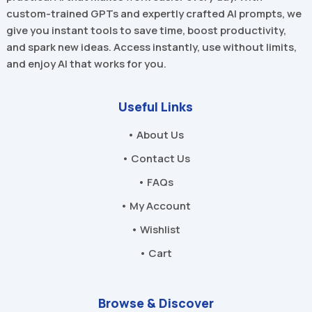
custom-trained GPTs and expertly crafted AI prompts, we
give you instant tools to save time, boost productivity,
and spark new ideas. Access instantly, use without limits,
and enjoy AI that works for you.
Useful Links
• About Us
• Contact Us
• FAQs
• My Account
• Wishlist
• Cart
Browse & Discover