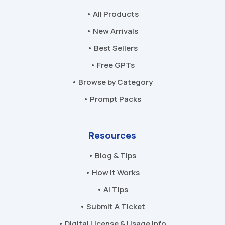
• All Products
• New Arrivals
• Best Sellers
• Free GPTs
• Browse by Category
• Prompt Packs
Resources
• Blog & Tips
• How It Works
• AI Tips
• Submit A Ticket
• Digital License & Usage Info