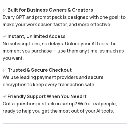
✅
Built for Business Owners & Creators
Every GPT and prompt pack is designed with one goal: to
make your work easier, faster, and more effective.
✅
Instant, Unlimited Access
No subscriptions, no delays. Unlock your AI tools the
moment you purchase — use them anytime, as much as
you want.
✅
Trusted & Secure Checkout
We use leading payment providers and secure
encryption to keep every transaction safe.
✅
Friendly Support When You Need It
Got a question or stuck on setup? We’re real people,
ready to help you get the most out of your AI tools.