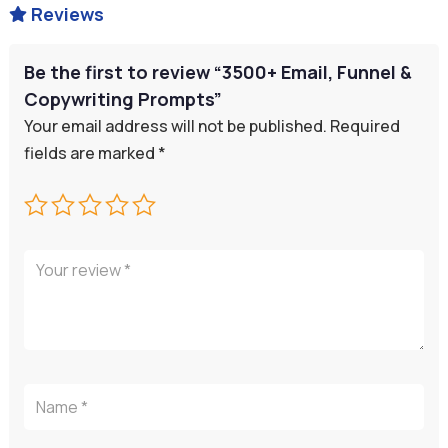
Reviews

Be the first to review “3500+ Email, Funnel &
Copywriting Prompts”
Your email address will not be published.
Required
fields are marked
*