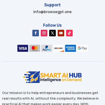
Support
info@browsegpt.one
Follow Us
Our mission is to help entrepreneurs and businesses get
real results with AI, without the complexity. We believe in
practical AI that makes work easier every day. With