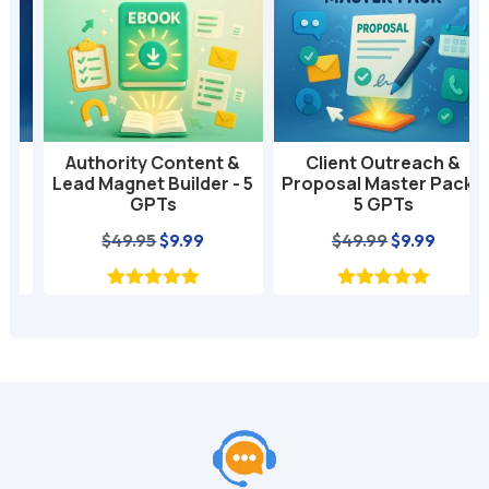
t
i
v
e
:
Authority Content &
Client Outreach &
Lead Magnet Builder - 5
Proposal Master Pack -
GPTs
5 GPTs
nt
Original
Current
Original
Current
$
49.95
$
9.99
$
49.99
$
9.99
price
price
price
price
was:
is:
was:
is:
$49.95.
$9.99.
$49.99.
$9.99.