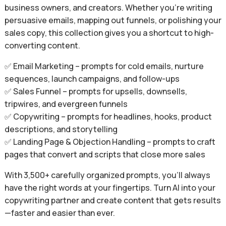
business owners, and creators. Whether you’re writing
persuasive emails, mapping out funnels, or polishing your
sales copy, this collection gives you a shortcut to high-
converting content.
✅ Email Marketing – prompts for cold emails, nurture
sequences, launch campaigns, and follow-ups
✅ Sales Funnel – prompts for upsells, downsells,
tripwires, and evergreen funnels
✅ Copywriting – prompts for headlines, hooks, product
descriptions, and storytelling
✅ Landing Page & Objection Handling – prompts to craft
pages that convert and scripts that close more sales
With 3,500+ carefully organized prompts, you’ll always
have the right words at your fingertips. Turn AI into your
copywriting partner and create content that gets results
—faster and easier than ever.