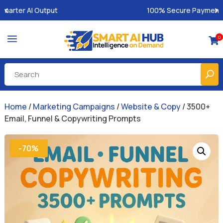
100% Secure Payments & Instant Access
a
0

Home
/
Marketing Campaigns
/
Website & Copy
/ 3500+
Email, Funnel & Copywriting Prompts
-70%