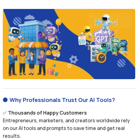
Why Professionals Trust Our AI Tools?

✅
Thousands of Happy Customers
Entrepreneurs, marketers, and creators worldwide rely
on our AI tools and prompts to save time and get real
results.