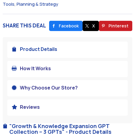
Tools
,
Planning & Strategy
SHARE THIS DEAL
Facebook
X
Pinterest
Product Details

How It Works

Why Choose Our Store?

Reviews

"Growth & Knowledge Expansion GPT

Collection – 3 GPTs" - Product Details