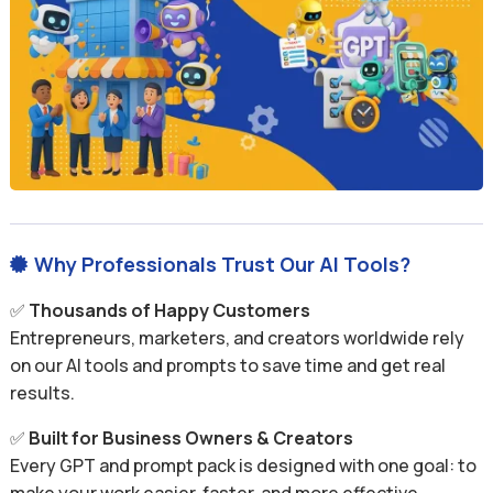
Why Professionals Trust Our AI Tools?

✅
Thousands of Happy Customers
Entrepreneurs, marketers, and creators worldwide rely
on our AI tools and prompts to save time and get real
results.
✅
Built for Business Owners & Creators
Every GPT and prompt pack is designed with one goal: to