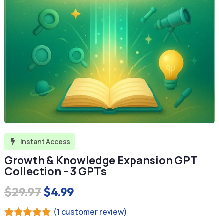
Instant Access

Growth & Knowledge Expansion GPT
Collection – 3 GPTs
Original
Current
$
29.97
$
4.99
price
price
(
1
customer review)