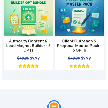
t
i
v
e
:
Authority Content &
Client Outreach &
Lead Magnet Builder - 5
Proposal Master Pack -
GPTs
5 GPTs
nt
Original
Current
Original
Current
$
49.95
$
9.99
$
49.99
$
9.99
price
price
price
price
was:
is:
was:
is:
$49.95.
$9.99.
$49.99.
$9.99.