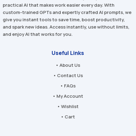
practical AI that makes work easier every day. With
custom-trained GPTs and expertly crafted AI prompts, we
give you instant tools to save time, boost productivity,
and spark new ideas. Access instantly, use without limits,
and enjoy AI that works for you.
Useful Links
• About Us
• Contact Us
• FAQs
• My Account
• Wishlist
• Cart