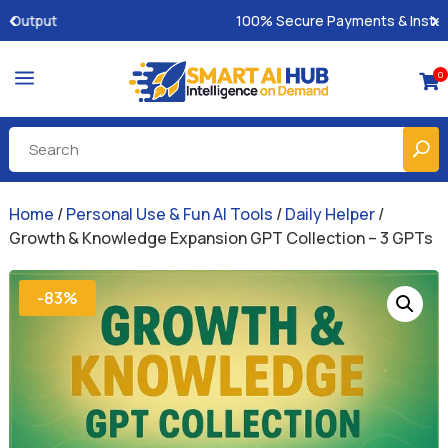
100% Secure Payments & Instant Access
a
0

Home
/
Personal Use & Fun AI Tools
/
Daily Helper
/
Growth & Knowledge Expansion GPT Collection – 3 GPTs
-83%