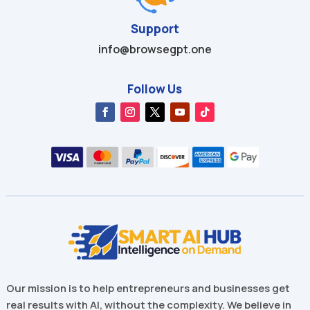
Support
info@browsegpt.one
Follow Us
Our mission is to help entrepreneurs and businesses get
real results with AI, without the complexity. We believe in