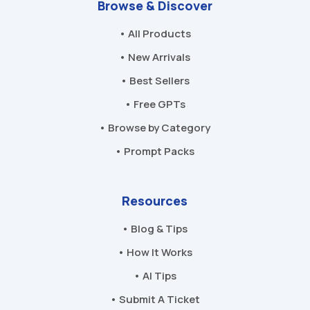
Browse & Discover
• All Products
• New Arrivals
• Best Sellers
• Free GPTs
• Browse by Category
• Prompt Packs
Resources
• Blog & Tips
• How It Works
• AI Tips
• Submit A Ticket