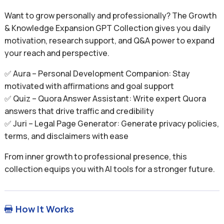
Want to grow personally and professionally? The Growth
& Knowledge Expansion GPT Collection gives you daily
motivation, research support, and Q&A power to expand
your reach and perspective.
✅ Aura – Personal Development Companion: Stay
motivated with affirmations and goal support
✅ Quiz – Quora Answer Assistant: Write expert Quora
answers that drive traffic and credibility
✅ Juri – Legal Page Generator: Generate privacy policies,
terms, and disclaimers with ease
From inner growth to professional presence, this
collection equips you with AI tools for a stronger future.
How It Works
