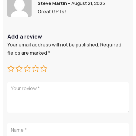
Rated
5
out
Steve Martin
–
August 21, 2025
of 5
Great GPTs!
Add a review
Your email address will not be published.
Required
fields are marked
*