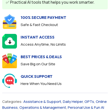
✅ Practical AI tools that helps you work smarter.
100% SECURE PAYMENT
Safe & Fast Checkout
INSTANT ACCESS
Access Anytime, No Limits
BEST PRICES & DEALS
Save Big on Our Site
QUICK SUPPORT
Here When You Need Us
Categories:
Assistance & Support
,
Daily Helper
,
GPTs
,
Online
Business
,
Operations & Management
,
Personal Use & Fun AI