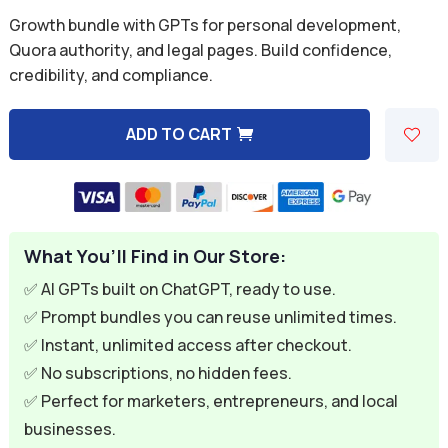
was:
is:
Rated
5.00
Growth bundle with GPTs for personal development,
out of 5
$29.97.
$4.99.
based on
Quora authority, and legal pages. Build confidence,
customer
credibility, and compliance.
rating
ADD TO CART
A
l
t
e
What You’ll Find in Our Store:
r
n
✅ AI GPTs built on ChatGPT, ready to use.
a
✅ Prompt bundles you can reuse unlimited times.
t
✅ Instant, unlimited access after checkout.
i
✅ No subscriptions, no hidden fees.
v
✅ Perfect for marketers, entrepreneurs, and local
e
businesses.
: