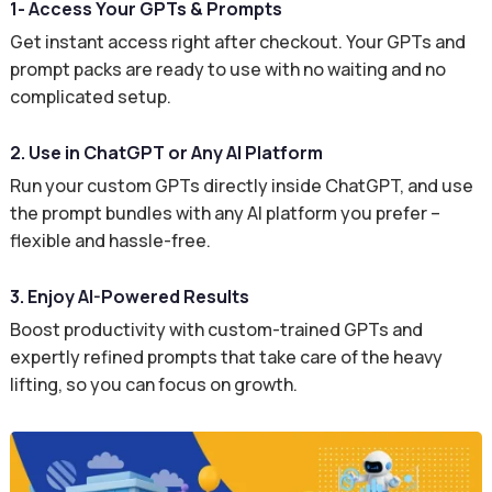
1- Access Your GPTs & Prompts
Get instant access right after checkout. Your GPTs and
prompt packs are ready to use with no waiting and no
complicated setup.
2. Use in ChatGPT or Any AI Platform
Run your custom GPTs directly inside ChatGPT, and use
the prompt bundles with any AI platform you prefer –
flexible and hassle-free.
3. Enjoy AI-Powered Results
Boost productivity with custom-trained GPTs and
expertly refined prompts that take care of the heavy
lifting, so you can focus on growth.