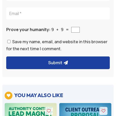
Prove your humanity:
9 + 9 =
Save my name, email, and website in this browser
for the next time I comment.
Submit
A
l
t
e
YOU MAY ALSO LIKE

r
n
a