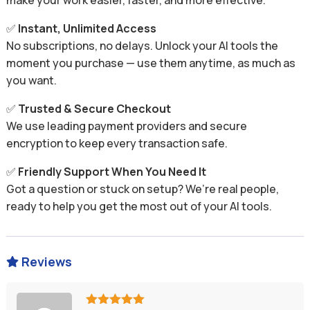
make your work easier, faster, and more effective.
✅
Instant, Unlimited Access
No subscriptions, no delays. Unlock your AI tools the
moment you purchase — use them anytime, as much as
you want.
✅
Trusted & Secure Checkout
We use leading payment providers and secure
encryption to keep every transaction safe.
✅
Friendly Support When You Need It
Got a question or stuck on setup? We’re real people,
ready to help you get the most out of your AI tools.
Reviews
