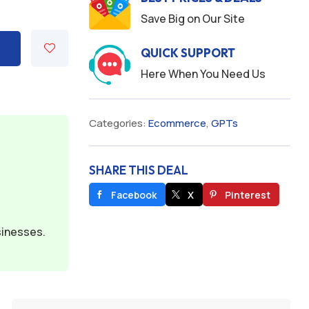
Save Big on Our Site
QUICK SUPPORT
Here When You Need Us
Categories:
Ecommerce
,
GPTs
SHARE THIS DEAL
Facebook
X
Pinterest
sinesses.