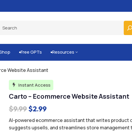
Built-for-You Business Boosting GPTs
Shop
Free GPTs
Resources
3


ce Website Assistant
Instant Access

Carto – Ecommerce Website Assistant
Original
Current
$
9.99
$
2.99
price
price
AI-powered ecommerce assistant that writes product d
was:
is:
suggests upsells, and streamlines store management t