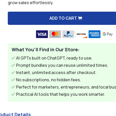
grow sales effortlessly.
$9.99.
$2.99.
ADD TO CART
A
l
t
e
What You’ll Find in Our Store:
r
n
✅ AI GPTs built on ChatGPT, ready to use.
a
✅ Prompt bundles you can reuse unlimited times.
t
✅ Instant, unlimited access after checkout.
i
✅ No subscriptions, no hidden fees.
v
✅ Perfect for marketers, entrepreneurs, and local bu
e
✅ Practical AI tools that helps you work smarter.
:
oduct Details