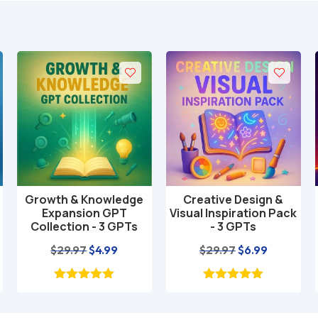
Growth & Knowledge
Creative Design &
Add to cart
Add to cart
Expansion GPT
Visual Inspiration Pack
Collection - 3 GPTs
- 3 GPTs
nt
Original
Current
Original
Current
$
29.97
$
4.99
$
29.97
$
6.99
price
price
price
price
was:
is:
was:
is:
$29.97.
$4.99.
$29.97.
$6.99.