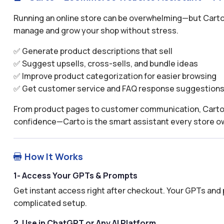
Running an online store can be overwhelming—but Carto
manage and grow your shop without stress.
✅ Generate product descriptions that sell
✅ Suggest upsells, cross-sells, and bundle ideas
✅ Improve product categorization for easier browsing
✅ Get customer service and FAQ response suggestion
From product pages to customer communication, Carto h
confidence—Carto is the smart assistant every store o
How It Works

1- Access Your GPTs & Prompts
Get instant access right after checkout. Your GPTs and 
complicated setup.
2. Use in ChatGPT or Any AI Platform