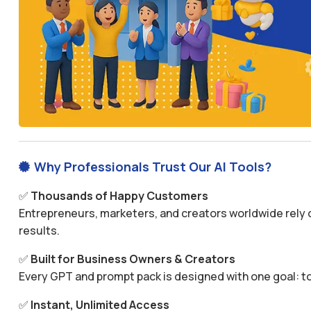
Why Professionals Trust Our AI Tools?

✅
Thousands of Happy Customers
Entrepreneurs, marketers, and creators worldwide rely o
results.
✅
Built for Business Owners & Creators
Every GPT and prompt pack is designed with one goal: to
✅
Instant, Unlimited Access