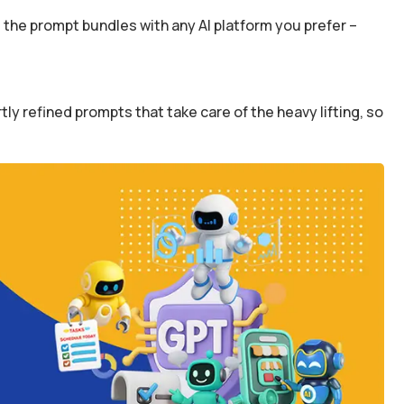
the prompt bundles with any AI platform you prefer –
y refined prompts that take care of the heavy lifting, so