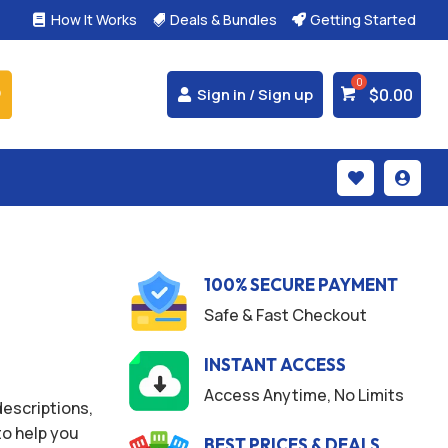
How It Works
Deals & Bundles
Getting Started



$
0.00
Sign in / Sign up


100% SECURE PAYMENT
Safe & Fast Checkout
INSTANT ACCESS
Access Anytime, No Limits
escriptions,
o help you
BEST PRICES & DEALS