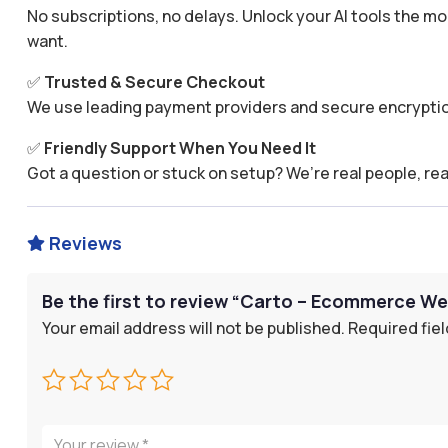
No subscriptions, no delays. Unlock your AI tools the
want.
✅
Trusted & Secure Checkout
We use leading payment providers and secure encryptio
✅
Friendly Support When You Need It
Got a question or stuck on setup? We’re real people, rea
Reviews

Be the first to review “Carto – Ecommerce We
Your email address will not be published.
Required fie