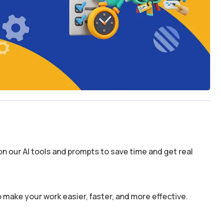
n our AI tools and prompts to save time and get real
 make your work easier, faster, and more effective.