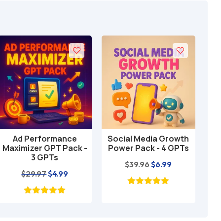
Ad Performance
Social Media Growth
Loc
Add to cart
Add to cart
Maximizer GPT Pack -
Power Pack - 4 GPTs
GP
3 GPTs
Original
Current
$
39.96
$
6.99
Original
Current
$
29.97
$
4.99
price
price
price
price
was:
is:
was:
is:
$39.96.
$6.99.
$29.97.
$4.99.