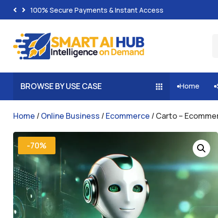
100% Secure Payments & Instant Access
BROWSE BY USE CASE
Home


Home
/
Online Business
/
Ecommerce
/ Carto – Ecommer
-70%