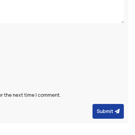
or the next time I comment.
Submit