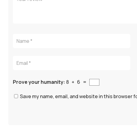
Prove your humanity:
8 + 6 =
Save my name, email, and website in this browser f
A
l