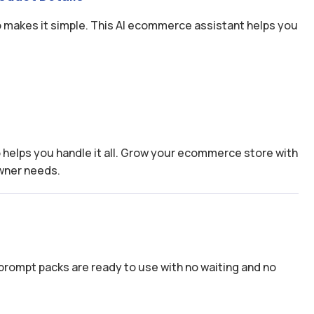
 makes it simple. This AI ecommerce assistant helps you
s
elps you handle it all. Grow your ecommerce store with
wner needs.
prompt packs are ready to use with no waiting and no