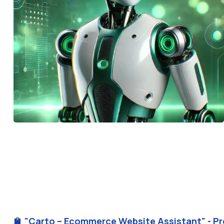
"Carto – Ecommerce Website Assistant" - Pr
