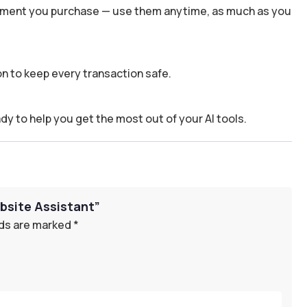
 moment you purchase — use them anytime, as much as you
n to keep every transaction safe.
dy to help you get the most out of your AI tools.
bsite Assistant”
lds are marked
*