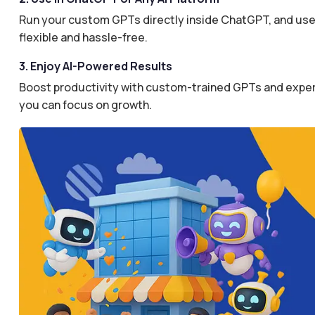
Run your custom GPTs directly inside ChatGPT, and use 
flexible and hassle-free.
3. Enjoy AI-Powered Results
Boost productivity with custom-trained GPTs and expertl
you can focus on growth.