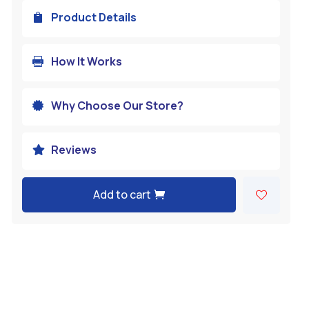
Product Details

How It Works

Why Choose Our Store?

Reviews

Add to cart
A
l
t
e
r
n