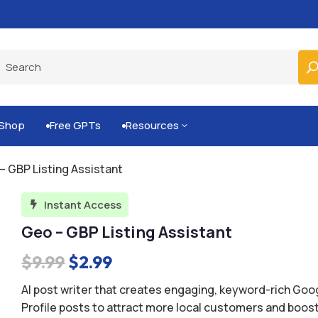
Built-for-You Business Boosting GPTs
Shop
Free GPTs
Resources
3


– GBP Listing Assistant
Instant Access

Geo – GBP Listing Assistant
Original
Current
$
9.99
$
2.99
price
price
AI post writer that creates engaging, keyword-rich Go
was:
is:
Profile posts to attract more local customers and boos