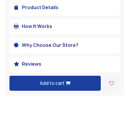
Product Details

How It Works

Why Choose Our Store?

Reviews

Add to cart
A
l
t
e
r
n