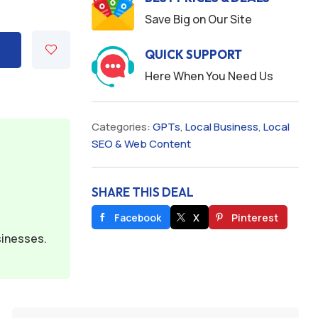
Save Big on Our Site
QUICK SUPPORT
Here When You Need Us
Categories:
GPTs
,
Local Business
,
Local
SEO & Web Content
SHARE THIS DEAL
Facebook
X
Pinterest
sinesses.