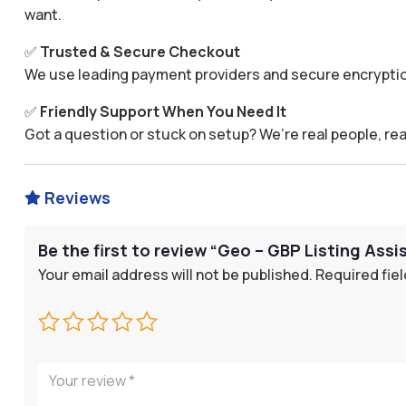
want.
✅
Trusted & Secure Checkout
We use leading payment providers and secure encryptio
✅
Friendly Support When You Need It
Got a question or stuck on setup? We’re real people, rea
Reviews

Be the first to review “Geo – GBP Listing Assi
Your email address will not be published.
Required fie