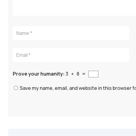
Prove your humanity:
3 + 8 =
Save my name, email, and website in this browser f
A
l
t