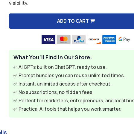
visibility.
$9.99.
$2.99.
ADD TO CART
A
l
t
e
What You’ll Find in Our Store:
r
n
✅ AI GPTs built on ChatGPT, ready to use.
a
✅ Prompt bundles you can reuse unlimited times.
t
✅ Instant, unlimited access after checkout.
i
✅ No subscriptions, no hidden fees.
v
✅ Perfect for marketers, entrepreneurs, and local bu
e
✅ Practical AI tools that helps you work smarter.
:
ils