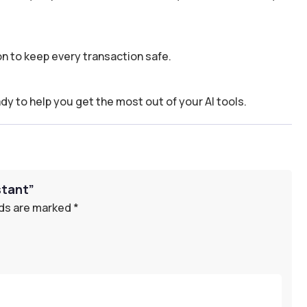
n to keep every transaction safe.
dy to help you get the most out of your AI tools.
stant”
lds are marked
*