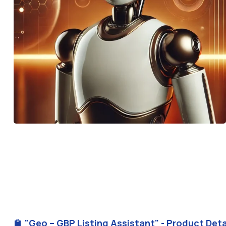
"Geo – GBP Listing Assistant" - Product Deta
