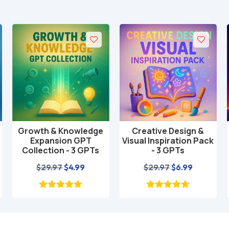
Growth & Knowledge
Creative Design &
Add to cart
Add to cart
Expansion GPT
Visual Inspiration Pack
Collection - 3 GPTs
- 3 GPTs
nt
Original
Current
Original
Current
$
29.97
$
4.99
$
29.97
$
6.99
price
price
price
price
was:
is:
was:
is:
$29.97.
$4.99.
$29.97.
$6.99.