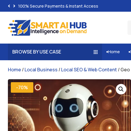
100% Secure Payments & Instant Access
BROWSE BY USE CASE
Home


Home
/
Local Business
/
Local SEO & Web Content
/ Geo 
-70%