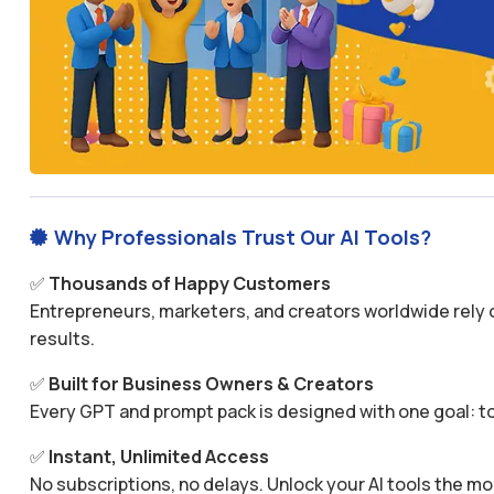
Why Professionals Trust Our AI Tools?

✅
Thousands of Happy Customers
Entrepreneurs, marketers, and creators worldwide rely o
results.
✅
Built for Business Owners & Creators
Every GPT and prompt pack is designed with one goal: to
✅
Instant, Unlimited Access
No subscriptions, no delays. Unlock your AI tools the