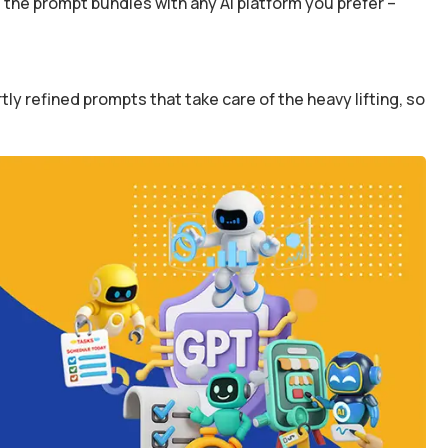
the prompt bundles with any AI platform you prefer –
y refined prompts that take care of the heavy lifting, so