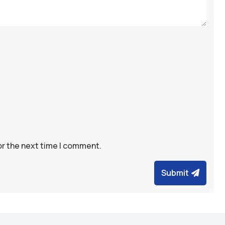
or the next time I comment.
Submit