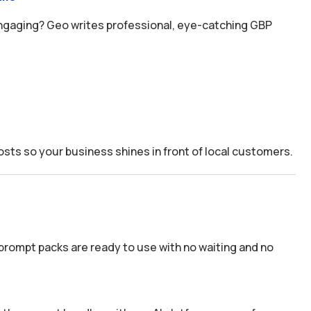
engaging? Geo writes professional, eye-catching GBP
osts so your business shines in front of local customers.
prompt packs are ready to use with no waiting and no