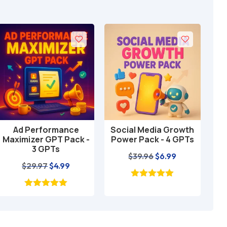
Ad Performance
Social Media Growth
Loc
Add to cart
Add to cart
Maximizer GPT Pack -
Power Pack - 4 GPTs
GP
3 GPTs
Original
Current
$
39.96
$
6.99
Original
Current
$
29.97
$
4.99
price
price
price
price
was:
is:
was:
is:
$39.96.
$6.99.
$29.97.
$4.99.