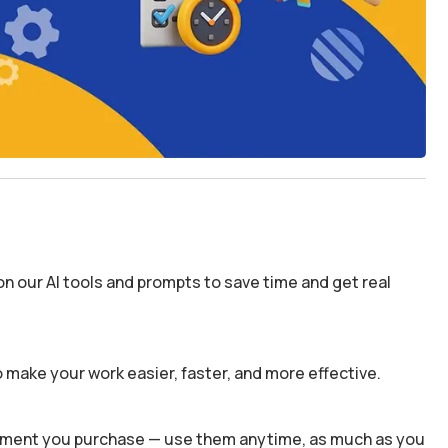
n our AI tools and prompts to save time and get real
 make your work easier, faster, and more effective.
 moment you purchase — use them anytime, as much as you