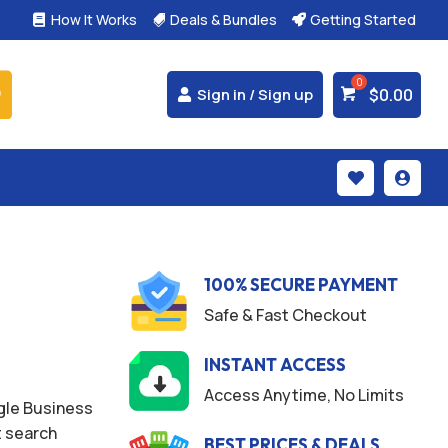
How It Works
Deals & Bundles
Getting Started



$
0.00
Sign in / Sign up


100% SECURE PAYMENT
Safe & Fast Checkout
INSTANT ACCESS
Access Anytime, No Limits
ogle Business
t search
BEST PRICES & DEALS