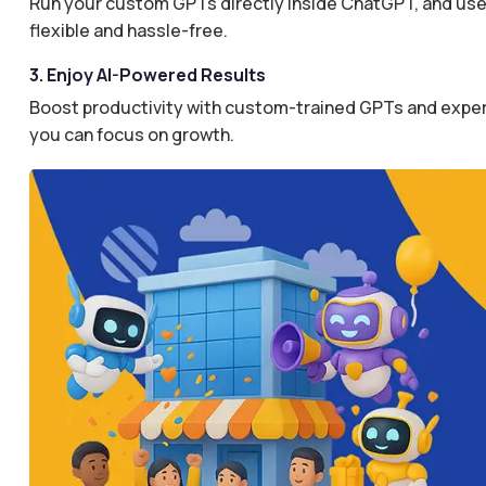
Run your custom GPTs directly inside ChatGPT, and use 
flexible and hassle-free.
3. Enjoy AI-Powered Results
Boost productivity with custom-trained GPTs and expertl
you can focus on growth.