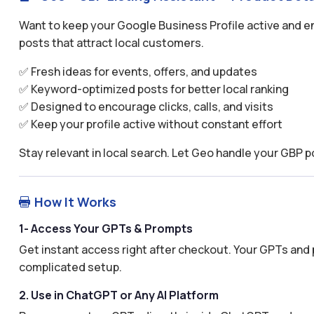
Want to keep your Google Business Profile active and 
posts that attract local customers.
✅ Fresh ideas for events, offers, and updates
✅ Keyword-optimized posts for better local ranking
✅ Designed to encourage clicks, calls, and visits
✅ Keep your profile active without constant effort
Stay relevant in local search. Let Geo handle your GBP p
How It Works

1- Access Your GPTs & Prompts
Get instant access right after checkout. Your GPTs and 
complicated setup.
2. Use in ChatGPT or Any AI Platform