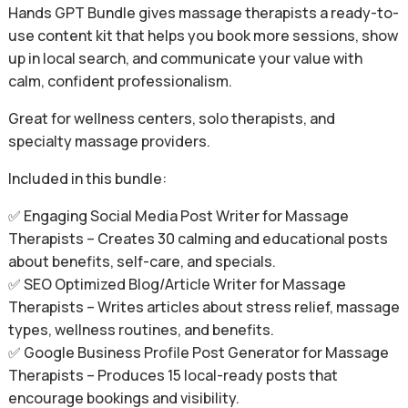
Hands GPT Bundle gives massage therapists a ready-to-
use content kit that helps you book more sessions, show
up in local search, and communicate your value with
calm, confident professionalism.
Great for wellness centers, solo therapists, and
specialty massage providers.
Included in this bundle:
✅ Engaging Social Media Post Writer for Massage
Therapists – Creates 30 calming and educational posts
about benefits, self-care, and specials.
✅ SEO Optimized Blog/Article Writer for Massage
Therapists – Writes articles about stress relief, massage
types, wellness routines, and benefits.
✅ Google Business Profile Post Generator for Massage
Therapists – Produces 15 local-ready posts that
encourage bookings and visibility.