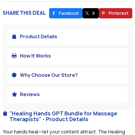
SHARE THIS DEAL
Facebook
X
Pinterest
Product Details

How It Works

Why Choose Our Store?

Reviews

"Healing Hands GPT Bundle for Massage

Therapists" - Product Details
Your hands heal—let your content attract. The Healing