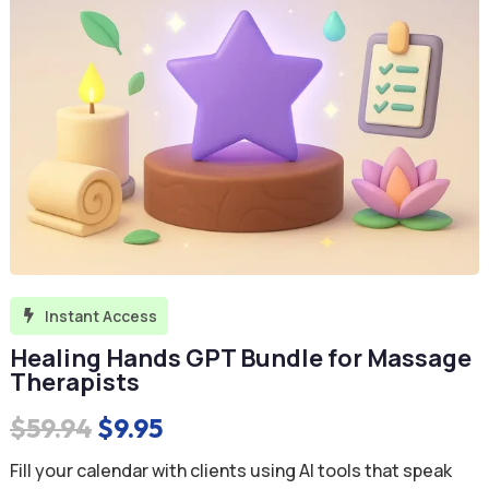
Instant Access

Healing Hands GPT Bundle for Massage
Therapists
Original
Current
$
59.94
$
9.95
price
price
Fill your calendar with clients using AI tools that speak