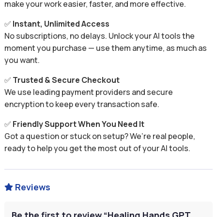
make your work easier, faster, and more effective.
✅
Instant, Unlimited Access
No subscriptions, no delays. Unlock your AI tools the
moment you purchase — use them anytime, as much as
you want.
✅
Trusted & Secure Checkout
We use leading payment providers and secure
encryption to keep every transaction safe.
✅
Friendly Support When You Need It
Got a question or stuck on setup? We’re real people,
ready to help you get the most out of your AI tools.
Reviews

Be the first to review “Healing Hands GPT