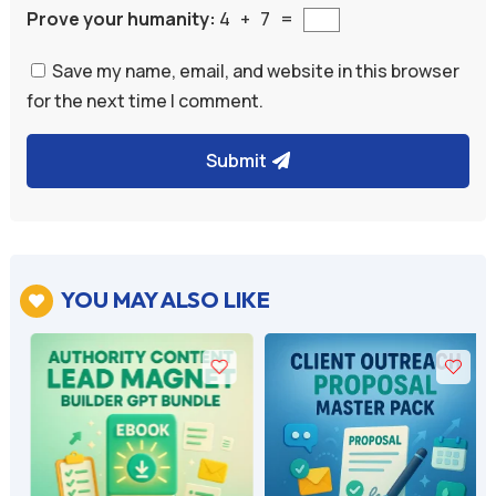
Prove your humanity:
4 + 7 =
Save my name, email, and website in this browser
for the next time I comment.
Submit
A
l
t
e
YOU MAY ALSO LIKE

r
n
a
t
i
v