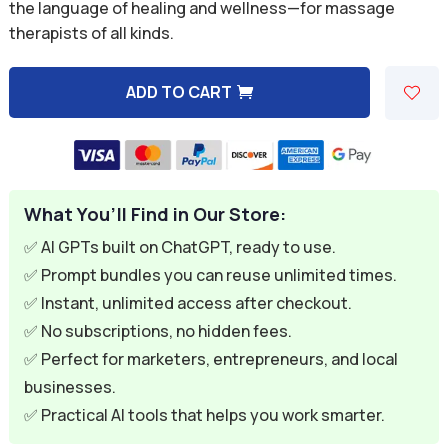
was:
is:
the language of healing and wellness—for massage
therapists of all kinds.
$59.94.
$9.95.
ADD TO CART
A
l
t
e
What You’ll Find in Our Store:
r
n
✅ AI GPTs built on ChatGPT, ready to use.
a
✅ Prompt bundles you can reuse unlimited times.
t
✅ Instant, unlimited access after checkout.
i
✅ No subscriptions, no hidden fees.
v
✅ Perfect for marketers, entrepreneurs, and local
e
businesses.
:
✅ Practical AI tools that helps you work smarter.