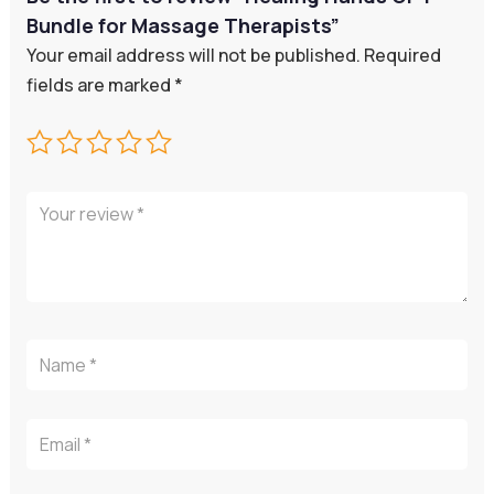
Bundle for Massage Therapists”
Your email address will not be published.
Required
fields are marked
*