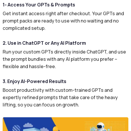
1- Access Your GPTs & Prompts
Get instant access right after checkout. Your GPTs and
prompt packs are ready to use with no waiting and no
complicated setup.
2. Use in ChatGPT or Any AI Platform
Run your custom GPTs directly inside ChatGPT, and use
the prompt bundles with any AI platform you prefer –
flexible and hassle-free.
3. Enjoy AI-Powered Results
Boost productivity with custom-trained GPTs and
expertly refined prompts that take care of the heavy
lifting, so you can focus on growth.