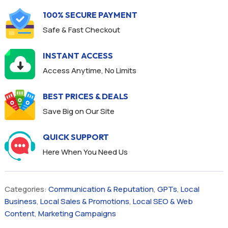
100% SECURE PAYMENT
Safe & Fast Checkout
INSTANT ACCESS
Access Anytime, No Limits
BEST PRICES & DEALS
Save Big on Our Site
QUICK SUPPORT
Here When You Need Us
Categories:
Communication & Reputation
,
GPTs
,
Local
Business
,
Local Sales & Promotions
,
Local SEO & Web
Content
,
Marketing Campaigns