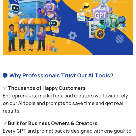
Why Professionals Trust Our AI Tools?

✅
Thousands of Happy Customers
Entrepreneurs, marketers, and creators worldwide rely
on our AI tools and prompts to save time and get real
results.
✅
Built for Business Owners & Creators
Every GPT and prompt pack is designed with one goal: to