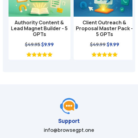
e
:
Authority Content &
Client Outreach &
Lead Magnet Builder - 5
Proposal Master Pack -
GPTs
5 GPTs
nt
Original
Current
Original
Current
$
49.95
$
9.99
$
49.99
$
9.99
price
price
price
price
was:
is:
was:
is:
$49.95.
$9.99.
$49.99.
$9.99.
Support
info@browsegpt.one