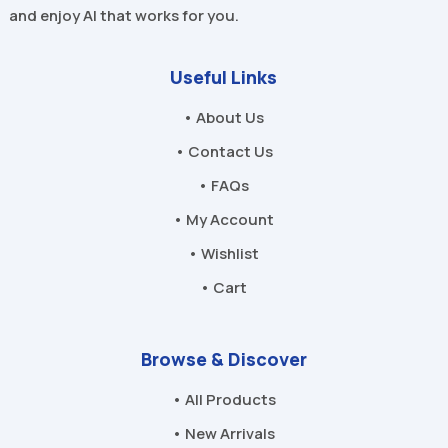
and enjoy AI that works for you.
Useful Links
• About Us
• Contact Us
• FAQs
• My Account
• Wishlist
• Cart
Browse & Discover
• All Products
• New Arrivals