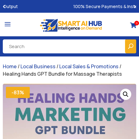
100% Secure Payments & Instant Access
a
0

Home
/
Local Business
/
Local Sales & Promotions
/
Healing Hands GPT Bundle for Massage Therapists
-83%