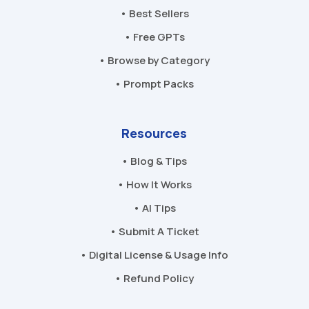
• Best Sellers
• Free GPTs
• Browse by Category
• Prompt Packs
Resources
• Blog & Tips
• How It Works
• AI Tips
• Submit A Ticket
• Digital License & Usage Info
• Refund Policy