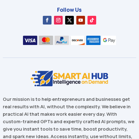
Follow Us
Our mission is to help entrepreneurs and businesses get
real results with AI, without the complexity. We believe in
practical AI that makes work easier every day. With
custom-trained GPTs and expertly crafted AI prompts, we
give you instant tools to save time, boost productivity,
and spark new ideas. Access instantly, use without limits,