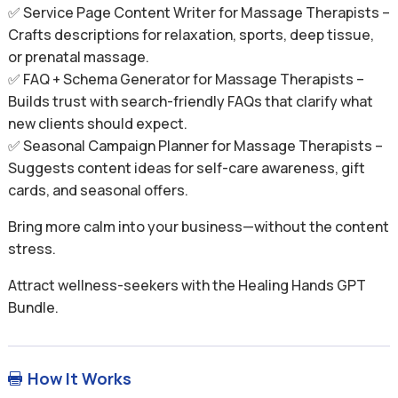
✅ Service Page Content Writer for Massage Therapists –
Crafts descriptions for relaxation, sports, deep tissue,
or prenatal massage.
✅ FAQ + Schema Generator for Massage Therapists –
Builds trust with search-friendly FAQs that clarify what
new clients should expect.
✅ Seasonal Campaign Planner for Massage Therapists –
Suggests content ideas for self-care awareness, gift
cards, and seasonal offers.
Bring more calm into your business—without the content
stress.
Attract wellness-seekers with the Healing Hands GPT
Bundle.
How It Works
