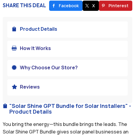
SHARE THIS DEAL
Facebook
X
Pinterest
Product Details

How It Works

Why Choose Our Store?

Reviews

"Solar Shine GPT Bundle for Solar Installers" -

Product Details
You bring the energy—this bundle brings the leads. The
Solar Shine GPT Bundle gives solar panel businesses an