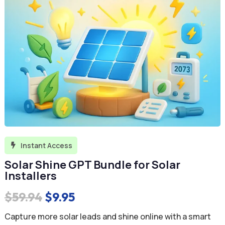
Instant Access

Solar Shine GPT Bundle for Solar
Installers
Original
Current
$
59.94
$
9.95
price
price
Capture more solar leads and shine online with a smart