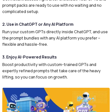
prompt packs are ready to use with no waiting and no
complicated setup.
2. Use in ChatGPT or Any AI Platform
Run your custom GPTs directly inside ChatGPT, and use
the prompt bundles with any AI platform you prefer –
flexible and hassle-free.
3. Enjoy AI-Powered Results
Boost productivity with custom-trained GPTs and
expertly refined prompts that take care of the heavy
lifting, so you can focus on growth.