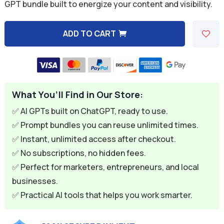
was:
is:
GPT bundle built to energize your content and visibility.
$59.94.
$9.95.
ADD TO CART
A
l
t
e
What You’ll Find in Our Store:
r
n
✅ AI GPTs built on ChatGPT, ready to use.
a
✅ Prompt bundles you can reuse unlimited times.
t
✅ Instant, unlimited access after checkout.
i
✅ No subscriptions, no hidden fees.
v
✅ Perfect for marketers, entrepreneurs, and local
e
businesses.
:
✅ Practical AI tools that helps you work smarter.