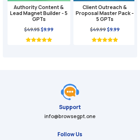
Authority Content &
Client Outreach &
Lead Magnet Builder - 5
Proposal Master Pack -
GPTs
5 GPTs
nt
Original
Current
Original
Current
$
49.95
$
9.99
$
49.99
$
9.99
price
price
price
price
was:
is:
was:
is:
$49.95.
$9.99.
$49.99.
$9.99.
Support
info@browsegpt.one
Follow Us