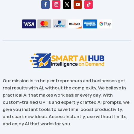
Our mission is to help entrepreneurs and businesses get
real results with AI, without the complexity. We believe in
practical AI that makes work easier every day. With
custom-trained GPTs and expertly crafted AI prompts, we
give you instant tools to save time, boost productivity,
and spark new ideas. Access instantly, use without limits,
and enjoy AI that works for you.