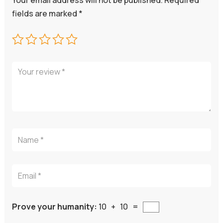
Your email address will not be published.
Required
fields are marked
*
Prove your humanity:
10 + 10 =