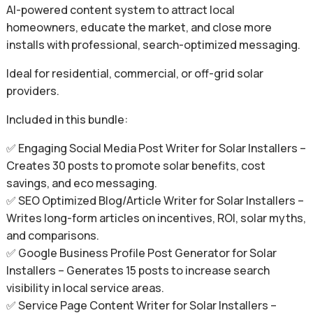
AI-powered content system to attract local
homeowners, educate the market, and close more
installs with professional, search-optimized messaging.
Ideal for residential, commercial, or off-grid solar
providers.
Included in this bundle:
✅ Engaging Social Media Post Writer for Solar Installers –
Creates 30 posts to promote solar benefits, cost
savings, and eco messaging.
✅ SEO Optimized Blog/Article Writer for Solar Installers –
Writes long-form articles on incentives, ROI, solar myths,
and comparisons.
✅ Google Business Profile Post Generator for Solar
Installers – Generates 15 posts to increase search
visibility in local service areas.
✅ Service Page Content Writer for Solar Installers –