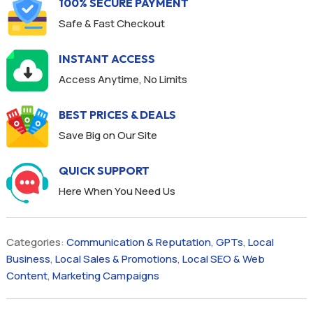
100% SECURE PAYMENT
Safe & Fast Checkout
INSTANT ACCESS
Access Anytime, No Limits
BEST PRICES & DEALS
Save Big on Our Site
QUICK SUPPORT
Here When You Need Us
Categories:
Communication & Reputation
,
GPTs
,
Local
Business
,
Local Sales & Promotions
,
Local SEO & Web
Content
,
Marketing Campaigns