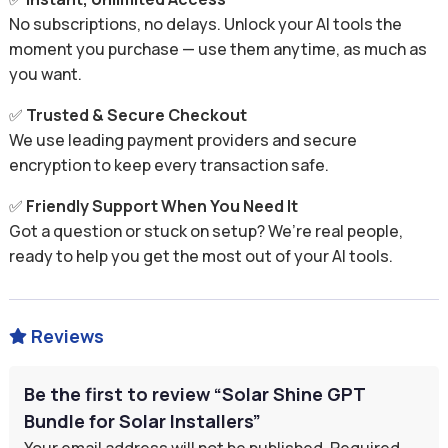
No subscriptions, no delays. Unlock your AI tools the
moment you purchase — use them anytime, as much as
you want.
✅
Trusted & Secure Checkout
We use leading payment providers and secure
encryption to keep every transaction safe.
✅
Friendly Support When You Need It
Got a question or stuck on setup? We’re real people,
ready to help you get the most out of your AI tools.
Reviews

Be the first to review “Solar Shine GPT
Bundle for Solar Installers”