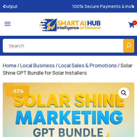
100% Secure Payments & Instant Access
a
0

Home
/
Local Business
/
Local Sales & Promotions
/ Solar
Shine GPT Bundle for Solar Installers
-83%