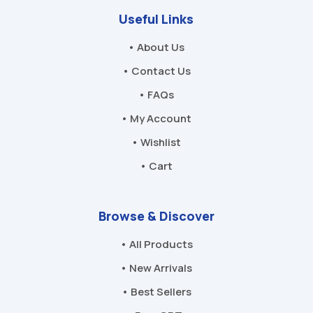
Useful Links
• About Us
• Contact Us
• FAQs
• My Account
• Wishlist
• Cart
Browse & Discover
• All Products
• New Arrivals
• Best Sellers