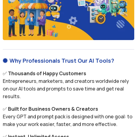
Why Professionals Trust Our AI Tools?

✅
Thousands of Happy Customers
Entrepreneurs, marketers, and creators worldwide rely
on our AI tools and prompts to save time and get real
results.
✅
Built for Business Owners & Creators
Every GPT and prompt pack is designed with one goal: to
make your work easier, faster, and more effective.
✅
Instant, Unlimited Access