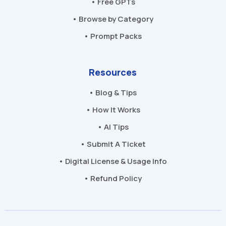
• Free GPTs
• Browse by Category
• Prompt Packs
Resources
• Blog & Tips
• How It Works
• AI Tips
• Submit A Ticket
• Digital License & Usage Info
• Refund Policy