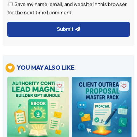
Save my name, email, and website in this browser
for the next time I comment.
Submit
A
l
t
e
YOU MAY ALSO LIKE

r
n
a
t
i
v
e
: