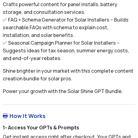
Crafts powerful content for panel installs, battery
storage, and consultation services.
✅ FAQ + Schema Generator for Solar Installers – Builds
searchable FAQs with schema to explain cost,
installation, and solar benefits.
✅ Seasonal Campaign Planner for Solar Installers –
Suggests ideas for tax season, summer energy costs,
and end-of-year rebates.
Shine brighter in your market with this complete content
creation bundle for solar pros.
Power your growth with the Solar Shine GPT Bundle.
How It Works

1- Access Your GPTs & Prompts
Get instant access right after checkout. Your GPTs and