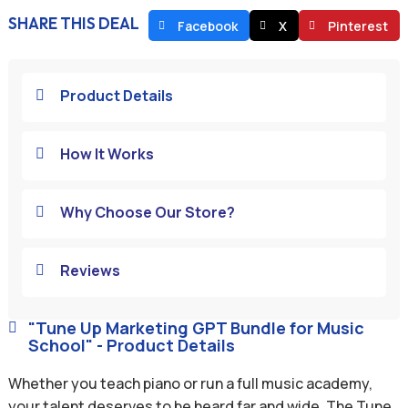
SHARE THIS DEAL
Facebook
X
Pinterest
Product Details

How It Works

Why Choose Our Store?

Reviews

"Tune Up Marketing GPT Bundle for Music

School" - Product Details
Whether you teach piano or run a full music academy,
your talent deserves to be heard far and wide. The Tune