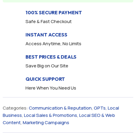
100% SECURE PAYMENT
Safe & Fast Checkout
INSTANT ACCESS
Access Anytime, No Limits
BEST PRICES & DEALS
Save Big on Our Site
QUICK SUPPORT
Here When You Need Us
Categories:
Communication & Reputation
,
GPTs
,
Local
Business
,
Local Sales & Promotions
,
Local SEO & Web
Content
,
Marketing Campaigns