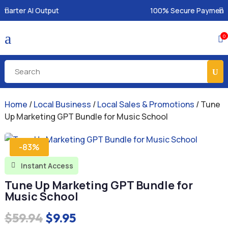
100% Secure Payments & Instant Access
a
0

Home
/
Local Business
/
Local Sales & Promotions
/ Tune
Up Marketing GPT Bundle for Music School
-83%
Instant Access

Tune Up Marketing GPT Bundle for
Music School
Original
Current
$
59.94
$
9.95