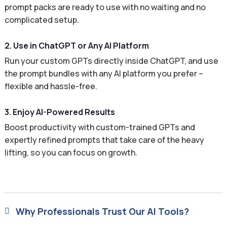
prompt packs are ready to use with no waiting and no
complicated setup.
2. Use in ChatGPT or Any AI Platform
Run your custom GPTs directly inside ChatGPT, and use
the prompt bundles with any AI platform you prefer –
flexible and hassle-free.
3. Enjoy AI-Powered Results
Boost productivity with custom-trained GPTs and
expertly refined prompts that take care of the heavy
lifting, so you can focus on growth.
Why Professionals Trust Our AI Tools?
