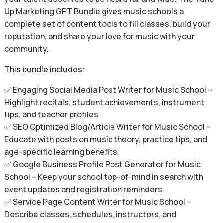
Up Marketing GPT Bundle gives music schools a
complete set of content tools to fill classes, build your
reputation, and share your love for music with your
community.
This bundle includes:
✅ Engaging Social Media Post Writer for Music School –
Highlight recitals, student achievements, instrument
tips, and teacher profiles.
✅ SEO Optimized Blog/Article Writer for Music School –
Educate with posts on music theory, practice tips, and
age-specific learning benefits.
✅ Google Business Profile Post Generator for Music
School – Keep your school top-of-mind in search with
event updates and registration reminders.
✅ Service Page Content Writer for Music School –
Describe classes, schedules, instructors, and