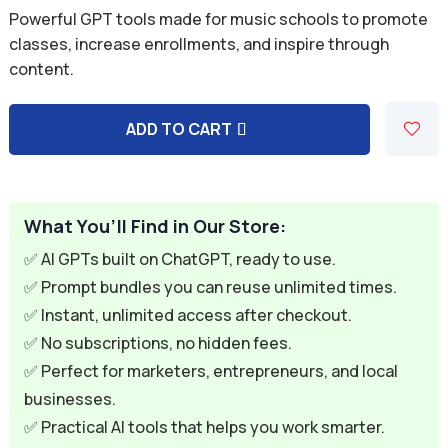
price
price
Powerful GPT tools made for music schools to promote
was:
is:
classes, increase enrollments, and inspire through
content.
$59.94.
$9.95.
ADD TO CART
A
l
t
e
What You’ll Find in Our Store:
r
✅ AI GPTs built on ChatGPT, ready to use.
n
✅ Prompt bundles you can reuse unlimited times.
a
✅ Instant, unlimited access after checkout.
t
✅ No subscriptions, no hidden fees.
i
✅ Perfect for marketers, entrepreneurs, and local
v
businesses.
e
✅ Practical AI tools that helps you work smarter.
: