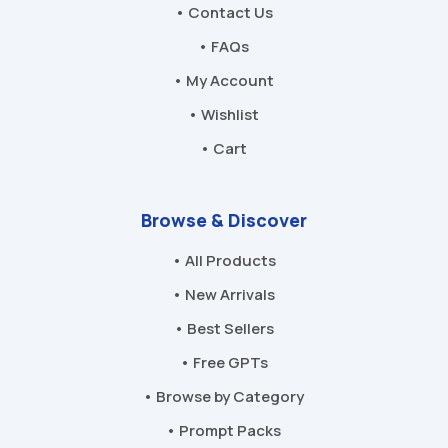
• Contact Us
• FAQs
• My Account
• Wishlist
• Cart
Browse & Discover
• All Products
• New Arrivals
• Best Sellers
• Free GPTs
• Browse by Category
• Prompt Packs