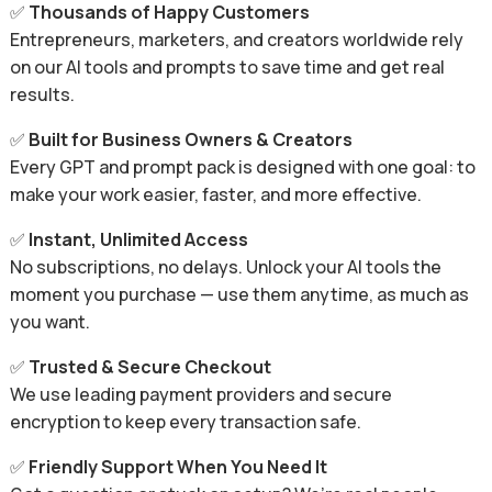
✅
Thousands of Happy Customers
Entrepreneurs, marketers, and creators worldwide rely
on our AI tools and prompts to save time and get real
results.
✅
Built for Business Owners & Creators
Every GPT and prompt pack is designed with one goal: to
make your work easier, faster, and more effective.
✅
Instant, Unlimited Access
No subscriptions, no delays. Unlock your AI tools the
moment you purchase — use them anytime, as much as
you want.
✅
Trusted & Secure Checkout
We use leading payment providers and secure
encryption to keep every transaction safe.
✅
Friendly Support When You Need It