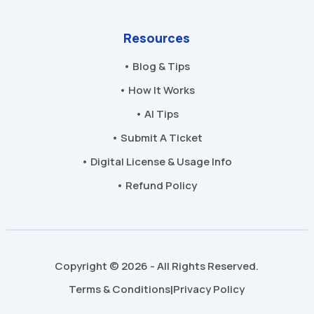
Resources
• Blog & Tips
• How It Works
• AI Tips
• Submit A Ticket
• Digital License & Usage Info
• Refund Policy
Copyright © 2026 - All Rights Reserved.
Terms & Conditions
Privacy Policy
|