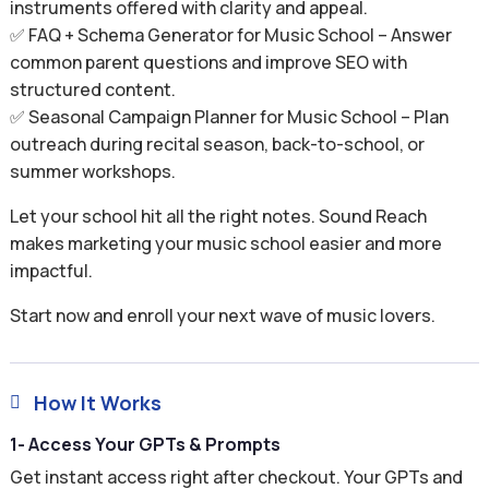
instruments offered with clarity and appeal.
✅ FAQ + Schema Generator for Music School – Answer
common parent questions and improve SEO with
structured content.
✅ Seasonal Campaign Planner for Music School – Plan
outreach during recital season, back-to-school, or
summer workshops.
Let your school hit all the right notes. Sound Reach
makes marketing your music school easier and more
impactful.
Start now and enroll your next wave of music lovers.
How It Works

1- Access Your GPTs & Prompts
Get instant access right after checkout. Your GPTs and