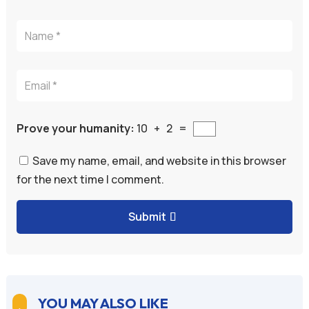
Prove your humanity:
10 + 2 =
Save my name, email, and website in this browser
for the next time I comment.
Submit
A
l
t
e
YOU MAY ALSO LIKE
