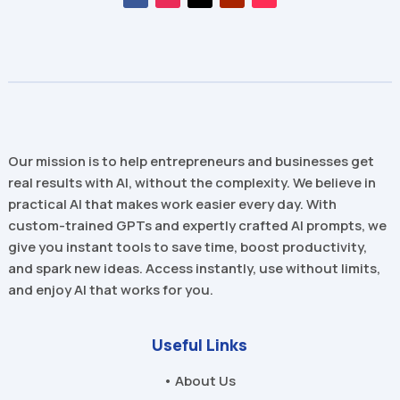
Our mission is to help entrepreneurs and businesses get
real results with AI, without the complexity. We believe in
practical AI that makes work easier every day. With
custom-trained GPTs and expertly crafted AI prompts, we
give you instant tools to save time, boost productivity,
and spark new ideas. Access instantly, use without limits,
and enjoy AI that works for you.
Useful Links
• About Us