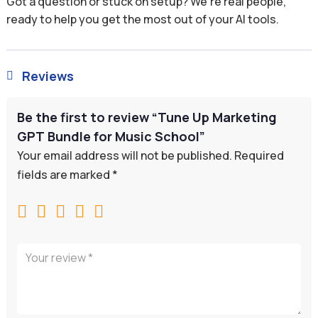
Got a question or stuck on setup? We’re real people,
ready to help you get the most out of your AI tools.
Reviews

Be the first to review “Tune Up Marketing
GPT Bundle for Music School”
Your email address will not be published.
Required
fields are marked
*