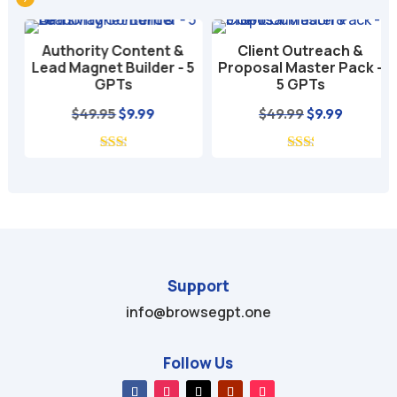
r
n
Authority Content &
Client Outreach &
a
Lead Magnet Builder - 5
Proposal Master Pack -
t
GPTs
5 GPTs
i
nt
Original
Current
Original
Current
$
49.95
$
9.99
$
49.99
$
9.99
v
price
price
price
price
e
was:
is:
was:
is:
:
$49.95.
$9.99.
$49.99.
$9.99.
Support
info@browsegpt.one
Follow Us