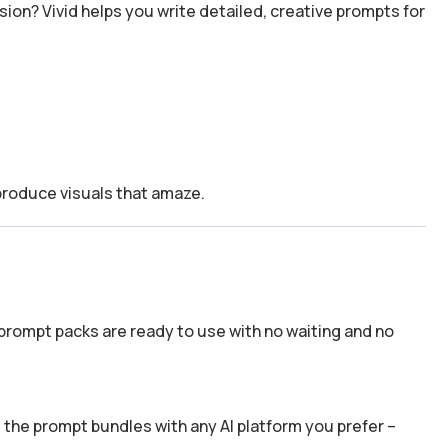
usion? Vivid helps you write detailed, creative prompts for
 produce visuals that amaze.
prompt packs are ready to use with no waiting and no
the prompt bundles with any AI platform you prefer –