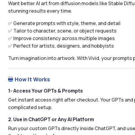
Want better AI art from diffusion models like Stable Diff
stunning results every time.
✅ Generate prompts with style, theme, and detail
✅ Tailor to character, scene, or object requests
✅ Improve consistency across multiple images
✅ Perfect for artists, designers, and hobbyists
Turn imagination into artwork. With Vivid, your prompts
How It Works

1- Access Your GPTs & Prompts
Get instant access right after checkout. Your GPTs and 
complicated setup.
2. Use in ChatGPT or Any AI Platform
Run your custom GPTs directly inside ChatGPT, and use 