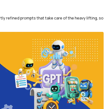
y refined prompts that take care of the heavy lifting, so