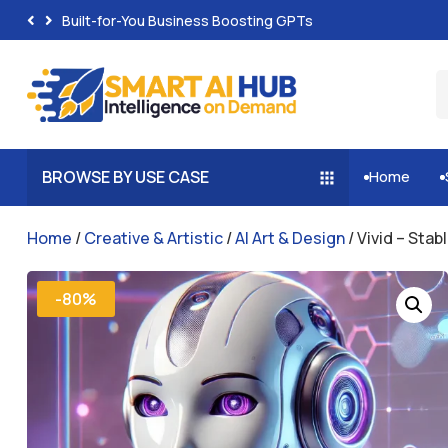
Built-for-You Business Boosting GPTs
BROWSE BY USE CASE
Home


Home
/
Creative & Artistic
/
AI Art & Design
/ Vivid – Stab
-80%