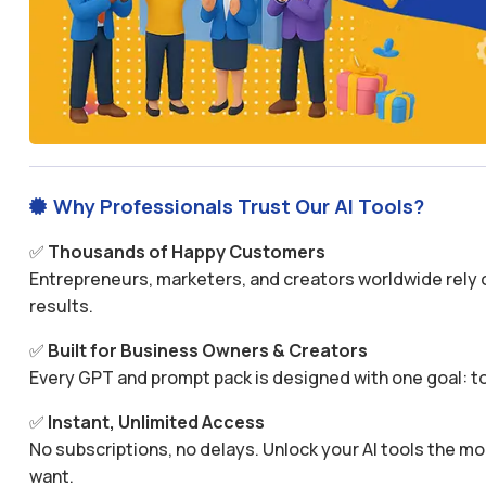
Why Professionals Trust Our AI Tools?

✅
Thousands of Happy Customers
Entrepreneurs, marketers, and creators worldwide rely o
results.
✅
Built for Business Owners & Creators
Every GPT and prompt pack is designed with one goal: to
✅
Instant, Unlimited Access
No subscriptions, no delays. Unlock your AI tools the
want.