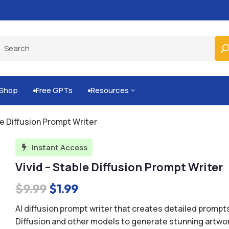
Shop
Free GPTs
Resources
3


le Diffusion Prompt Writer
Instant Access

Vivid – Stable Diffusion Prompt Writer
Original
Current
$
9.99
$
1.99
price
price
AI diffusion prompt writer that creates detailed prompts
was:
is:
Diffusion and other models to generate stunning artwor