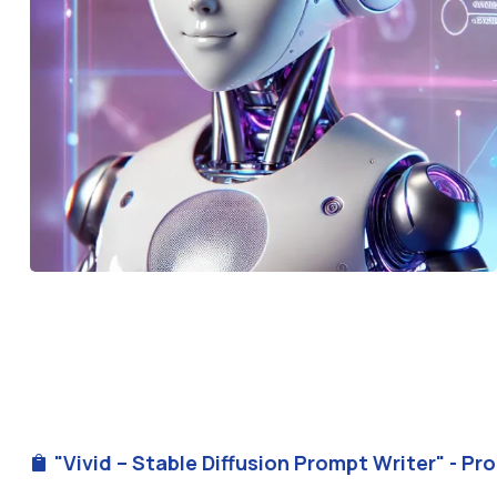
"Vivid – Stable Diffusion Prompt Writer" - Pr
