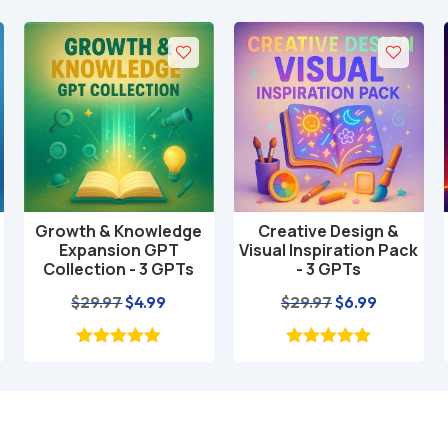
Growth & Knowledge
Creative Design &
Add to cart
Add to cart
Expansion GPT
Visual Inspiration Pack
Collection - 3 GPTs
- 3 GPTs
nt
Original
Current
Original
Current
$
29.97
$
4.99
$
29.97
$
6.99
price
price
price
price
was:
is:
was:
is:
$29.97.
$4.99.
$29.97.
$6.99.