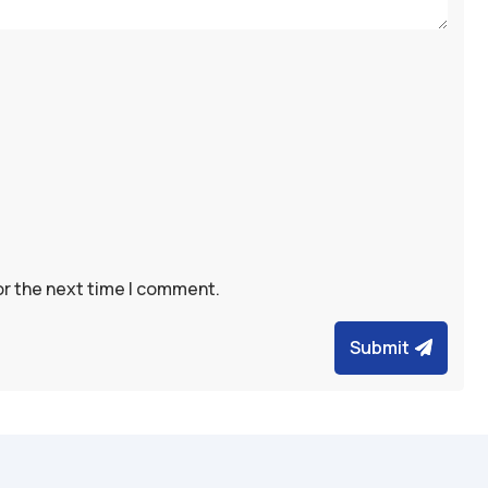
or the next time I comment.
Submit