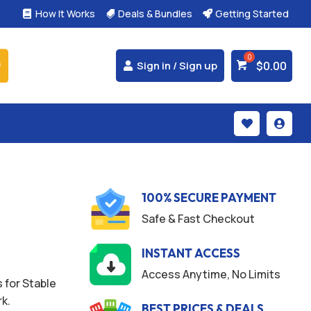
How It Works
Deals & Bundles
Getting Started



$
0.00
Sign in / Sign up


100% SECURE PAYMENT
Safe & Fast Checkout
INSTANT ACCESS
Access Anytime, No Limits
 for Stable
k.
BEST PRICES & DEALS