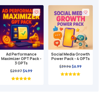
Ad Performance
Social Media Growth
Loc
Add to cart
Add to cart
Maximizer GPT Pack -
Power Pack - 4 GPTs
GP
3 GPTs
Original
Current
$
39.96
$
6.99
Original
Current
$
29.97
$
4.99
price
price
price
price
was:
is:
was:
is:
$39.96.
$6.99.
$29.97.
$4.99.