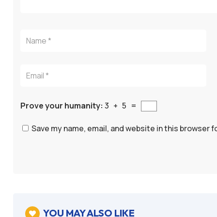
Prove your humanity:
3 + 5 =
Save my name, email, and website in this browser f
A
l
t
e
YOU MAY ALSO LIKE
