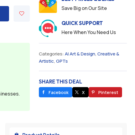
Save Big on Our Site
QUICK SUPPORT
Here When You Need Us
Categories:
AI Art & Design
,
Creative &
Artistic
,
GPTs
SHARE THIS DEAL
Facebook
X
Pinterest
sinesses.
Product Details
