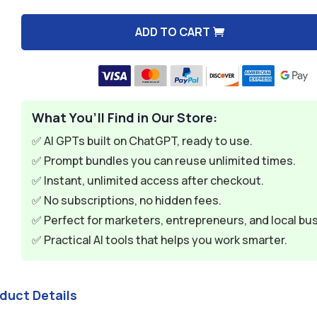
$9.99.
$1.99.
ADD TO CART
A
l
t
e
What You’ll Find in Our Store:
r
n
✅ AI GPTs built on ChatGPT, ready to use.
a
✅ Prompt bundles you can reuse unlimited times.
t
✅ Instant, unlimited access after checkout.
i
✅ No subscriptions, no hidden fees.
v
✅ Perfect for marketers, entrepreneurs, and local bu
e
✅ Practical AI tools that helps you work smarter.
:
oduct Details