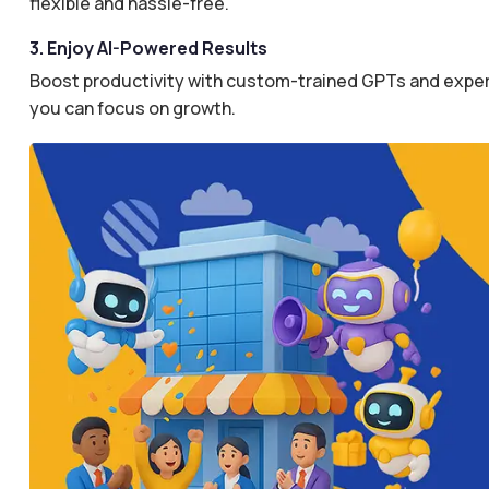
flexible and hassle-free.
3. Enjoy AI-Powered Results
Boost productivity with custom-trained GPTs and expertl
you can focus on growth.