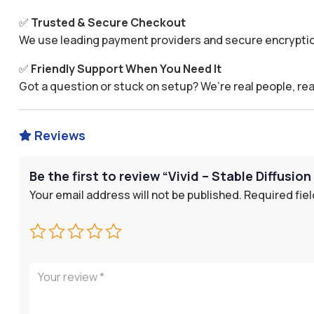
✅
Trusted & Secure Checkout
We use leading payment providers and secure encryptio
✅
Friendly Support When You Need It
Got a question or stuck on setup? We’re real people, rea
Reviews

Be the first to review “Vivid – Stable Diffusio
Your email address will not be published.
Required fie