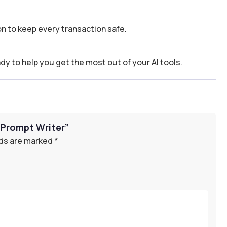
n to keep every transaction safe.
dy to help you get the most out of your AI tools.
n Prompt Writer”
lds are marked
*