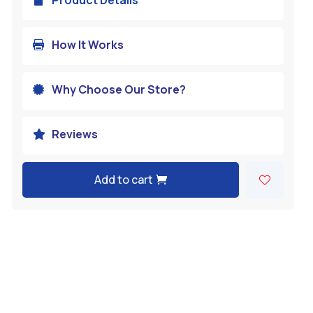
How It Works

Why Choose Our Store?

Reviews

Add to cart
A
l
t
e
r
n
a