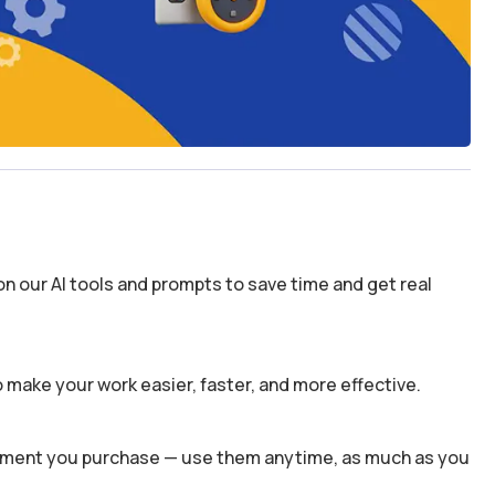
n our AI tools and prompts to save time and get real
 make your work easier, faster, and more effective.
 moment you purchase — use them anytime, as much as you